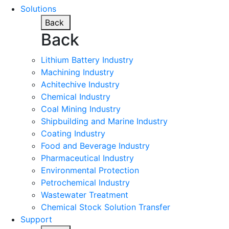
Solutions
Back
Back
Lithium Battery Industry
Machining Industry
Achitechive Industry
Chemical Industry
Coal Mining Industry
Shipbuilding and Marine Industry
Coating Industry
Food and Beverage Industry
Pharmaceutical Industry
Environmental Protection
Petrochemical Industry
Wastewater Treatment
Chemical Stock Solution Transfer
Support