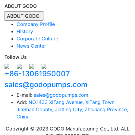
ABOUT GODO
ABOUT GODO
Company Profile
History
Corporate Culture
News Center
Follow Us
+86-13061950007
sales@godopumps.com
E-mail:
sales@godopumps.com
Add:
NO.1433 XiTang Avenue, XiTang Town
JiaShan County, JiaXing City, ZheJiang Province,
China
Copyright © 2023 GODO Manufacturing Co., Ltd. ALL