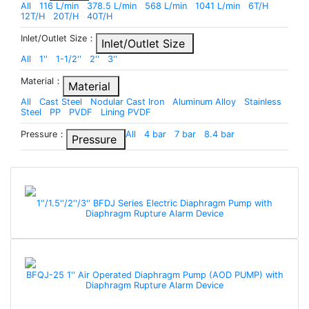
All
116 L/min
378.5 L/min
568 L/min
1041 L/min
6T/H
12T/H
20T/H
40T/H
Inlet/Outlet Size：
Inlet/Outlet Size
All
1''
1-1/2''
2''
3''
Material：
Material
All
Cast Steel
Nodular Cast Iron
Aluminum Alloy
Stainless
Steel
PP
PVDF
Lining PVDF
Pressure：
All
4 bar
7 bar
8.4 bar
Pressure
1''/1.5''/2''/3'' BFDJ Series Electric Diaphragm Pump with
Diaphragm Rupture Alarm Device
BFQJ-25 1'' Air Operated Diaphragm Pump (AOD PUMP) with
Diaphragm Rupture Alarm Device