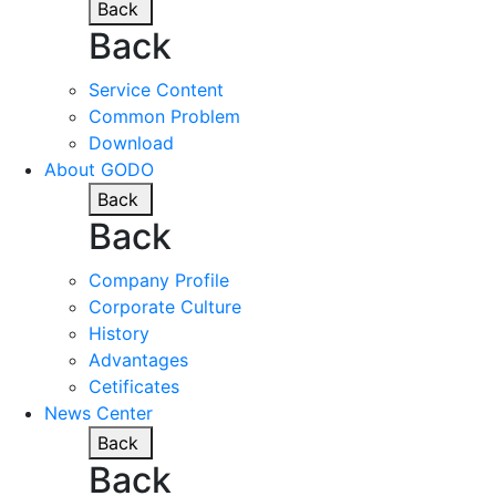
Back
Back
Service Content
Common Problem
Download
About GODO
Back
Back
Company Profile
Corporate Culture
History
Advantages
Cetificates
News Center
Back
Back