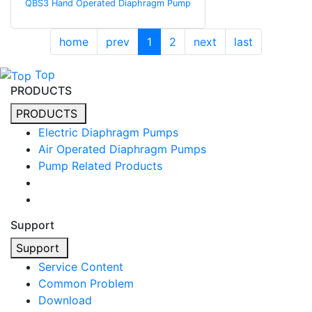
QBS3 Hand Operated Diaphragm Pump
home
prev
1
2
next
last
Top
PRODUCTS
PRODUCTS
Electric Diaphragm Pumps
Air Operated Diaphragm Pumps
Pump Related Products
Support
Support
Service Content
Common Problem
Download