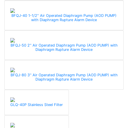
BFQJ-40 1-1/2'' Air Operated Diaphragm Pump (AOD PUMP)
with Diaphragm Rupture Alarm Device
BFQJ-50 2'' Air Operated Diaphragm Pump (AOD PUMP) with
Diaphragm Rupture Alarm Device
BFQJ-80 3'' Air Operated Diaphragm Pump (AOD PUMP) with
Diaphragm Rupture Alarm Device
GLQ-40P Stainless Steel Filter