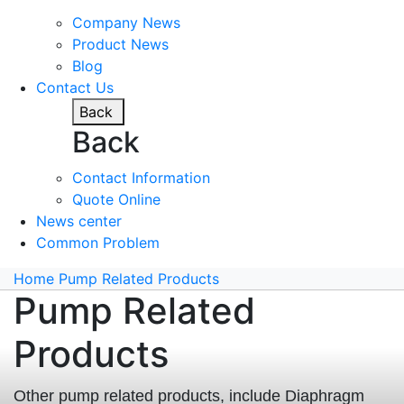
Company News
Product News
Blog
Contact Us
Back
Back
Contact Information
Quote Online
News center
Common Problem
Home
Pump Related Products
Pump Related
Products
Other pump related products, include Diaphragm