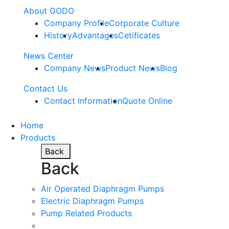
About GODO
Company Profile
Corporate Culture
History
Advantages
Cetificates
News Center
Company News
Product News
Blog
Contact Us
Contact Information
Quote Online
Home
Products
Back
Back
Air Operated Diaphragm Pumps
Electric Diaphragm Pumps
Pump Related Products