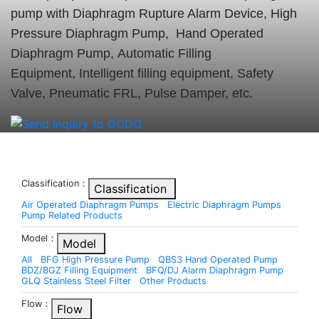
pump with Diaphragm Rupture Alarm Device, High
Pressure Diaphragm Pump, Hand Operated
Diaphragm Pump, Automatic Filling
Equipment, Intelligent filling equipment, Safety
Valve, Pneumatic FRL, Pulse Damper, etc.
Classification：
Classification
Air Operated Diaphragm Pumps
Electric Diaphragm Pumps
Pump Related Products
Model：
Model
All
BFG High Pressure Pump
QBS3 Hand Operated Pump
BDZ/BGZ Filling Equipment
BFQ/DJ Alarm Diaphragm Pump
GLQ Stainless Steel Filter
Other Products
Flow：
Flow