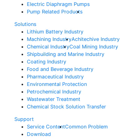
Electric Diaphragm Pumps
Pump Related Products
Solutions
Lithium Battery Industry
Machining Industry
Achitechive Industry
Chemical Industry
Coal Mining Industry
Shipbuilding and Marine Industry
Coating Industry
Food and Beverage Industry
Pharmaceutical Industry
Environmental Protection
Petrochemical Industry
Wastewater Treatment
Chemical Stock Solution Transfer
Support
Service Content
Common Problem
Download