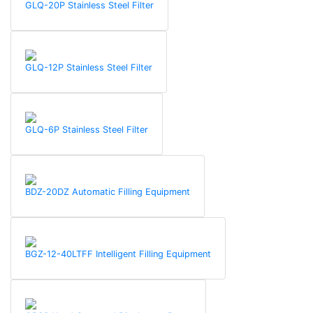
GLQ-20P Stainless Steel Filter
GLQ-12P Stainless Steel Filter
GLQ-6P Stainless Steel Filter
BDZ-20DZ Automatic Filling Equipment
BGZ-12-40LTFF Intelligent Filling Equipment