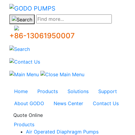
GODO
Find more...
+86-13061950007
Home
Products
Solutions
Support
About GODO
News Center
Contact Us
Quote Online
Products
Air Operated Diaphragm Pumps