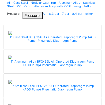
All
Cast Steel
Nodular Cast Iron
Aluminum Alloy
Stainless
Steel
PP
PVDF
Aluminum Alloy with PVDF Lining
Teflon
Pressure：
All
6.3 bar
7 bar
8.4 bar
other
Pressure
1'' Cast Steel BFQ-25G Air Operated Diaphragm Pump (AOD
Pump) Pneumatic Diaphragm Pump
1'' Aluminum Alloy BFQ-25L Air Operated Diaphragm Pump
(AOD Pump) Pneumatic Diaphragm Pump
1'' Stainless Steel BFQ-25P Air Operated Diaphragm Pump
(AOD Pump) Pneumatic Diaphragm Pump