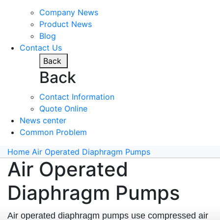
Company News
Product News
Blog
Contact Us
Back
Back
Contact Information
Quote Online
News center
Common Problem
Home
Air Operated Diaphragm Pumps
Air Operated
Diaphragm Pumps
Air operated diaphragm pumps use compressed air