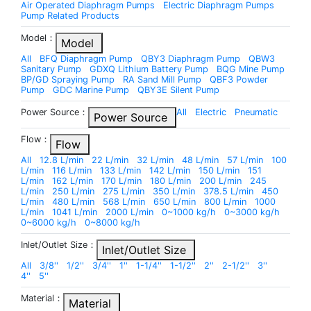
Air Operated Diaphragm Pumps
Electric Diaphragm Pumps
Pump Related Products
Model：
Model
All
BFQ Diaphragm Pump
QBY3 Diaphragm Pump
QBW3
Sanitary Pump
GDXQ Lithium Battery Pump
BQG Mine Pump
BP/GD Spraying Pump
RA Sand Mill Pump
QBF3 Powder
Pump
GDC Marine Pump
QBY3E Silent Pump
Power Source：
All
Electric
Pneumatic
Power Source
Flow：
Flow
All
12.8 L/min
22 L/min
32 L/min
48 L/min
57 L/min
100
L/min
116 L/min
133 L/min
142 L/min
150 L/min
151
L/min
162 L/min
170 L/min
180 L/min
200 L/min
245
L/min
250 L/min
275 L/min
350 L/min
378.5 L/min
450
L/min
480 L/min
568 L/min
650 L/min
800 L/min
1000
L/min
1041 L/min
2000 L/min
0~1000 kg/h
0~3000 kg/h
0~6000 kg/h
0~8000 kg/h
Inlet/Outlet Size：
Inlet/Outlet Size
All
3/8''
1/2''
3/4''
1''
1-1/4''
1-1/2''
2''
2-1/2''
3''
4''
5''
Material：
Material