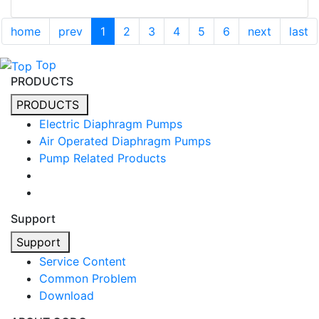
home
prev
1
2
3
4
5
6
next
last
Top
PRODUCTS
PRODUCTS
Electric Diaphragm Pumps
Air Operated Diaphragm Pumps
Pump Related Products
Support
Support
Service Content
Common Problem
Download