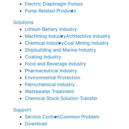
Electric Diaphragm Pumps
Pump Related Products
Solutions
Lithium Battery Industry
Machining Industry
Achitechive Industry
Chemical Industry
Coal Mining Industry
Shipbuilding and Marine Industry
Coating Industry
Food and Beverage Industry
Pharmaceutical Industry
Environmental Protection
Petrochemical Industry
Wastewater Treatment
Chemical Stock Solution Transfer
Support
Service Content
Common Problem
Download