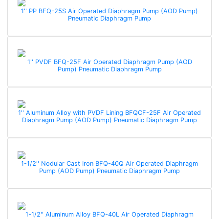
1'' PP BFQ-25S Air Operated Diaphragm Pump (AOD Pump)
Pneumatic Diaphragm Pump
1'' PVDF BFQ-25F Air Operated Diaphragm Pump (AOD
Pump) Pneumatic Diaphragm Pump
1'' Aluminum Alloy with PVDF Lining BFQCF-25F Air Operated
Diaphragm Pump (AOD Pump) Pneumatic Diaphragm Pump
1-1/2'' Nodular Cast Iron BFQ-40Q Air Operated Diaphragm
Pump (AOD Pump) Pneumatic Diaphragm Pump
1-1/2'' Aluminum Alloy BFQ-40L Air Operated Diaphragm