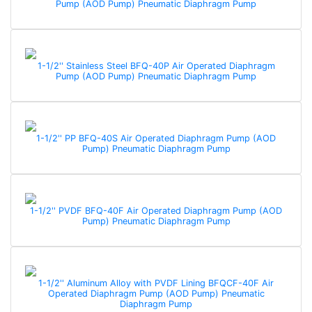
Pump (AOD Pump) Pneumatic Diaphragm Pump
1-1/2'' Stainless Steel BFQ-40P Air Operated Diaphragm
Pump (AOD Pump) Pneumatic Diaphragm Pump
1-1/2'' PP BFQ-40S Air Operated Diaphragm Pump (AOD
Pump) Pneumatic Diaphragm Pump
1-1/2'' PVDF BFQ-40F Air Operated Diaphragm Pump (AOD
Pump) Pneumatic Diaphragm Pump
1-1/2'' Aluminum Alloy with PVDF Lining BFQCF-40F Air
Operated Diaphragm Pump (AOD Pump) Pneumatic
Diaphragm Pump