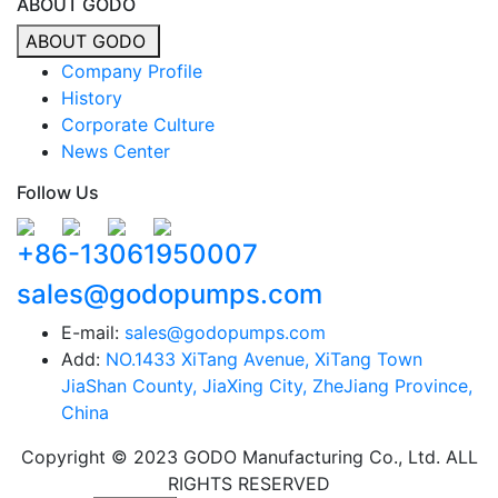
ABOUT GODO
ABOUT GODO
Company Profile
History
Corporate Culture
News Center
Follow Us
+86-13061950007
sales@godopumps.com
E-mail:
sales@godopumps.com
Add:
NO.1433 XiTang Avenue, XiTang Town
JiaShan County, JiaXing City, ZheJiang Province,
China
Copyright © 2023 GODO Manufacturing Co., Ltd. ALL
RIGHTS RESERVED