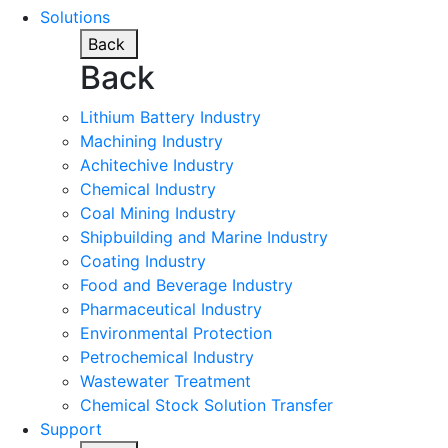
Solutions
Back
Back
Lithium Battery Industry
Machining Industry
Achitechive Industry
Chemical Industry
Coal Mining Industry
Shipbuilding and Marine Industry
Coating Industry
Food and Beverage Industry
Pharmaceutical Industry
Environmental Protection
Petrochemical Industry
Wastewater Treatment
Chemical Stock Solution Transfer
Support