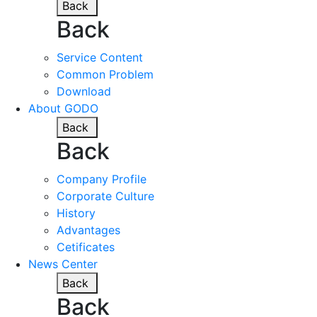
Back
Back
Service Content
Common Problem
Download
About GODO
Back
Back
Company Profile
Corporate Culture
History
Advantages
Cetificates
News Center
Back
Back