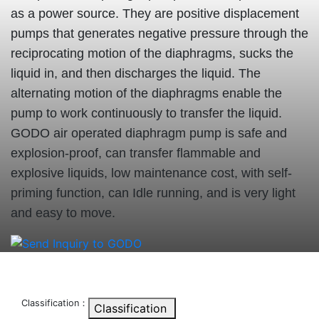
as a power source. They are positive displacement
pumps that generates negative pressure through the
reciprocating motion of the diaphragms, sucks the
liquid in, and then discharges the liquid. The
alternating motion of the diaphragms enable the
pump to work continuously to transfer the liquid.
GODO air operated diaphragm pump is safe and
explosion-proof, can transfer flammable and
explosive liquids, low maintenance cost, with self-
priming function, can Idle running, and is very light
and easy to move.
Classification：
Classification