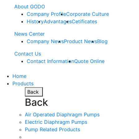
About GODO
Company Profile
Corporate Culture
History
Advantages
Cetificates
News Center
Company News
Product News
Blog
Contact Us
Contact Information
Quote Online
Home
Products
Back
Back
Air Operated Diaphragm Pumps
Electric Diaphragm Pumps
Pump Related Products