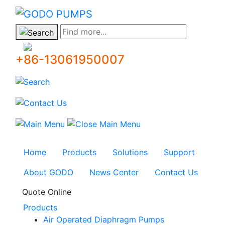
GODO
Find more...
+86-13061950007
Home
Products
Solutions
Support
About GODO
News Center
Contact Us
Quote Online
Products
Air Operated Diaphragm Pumps