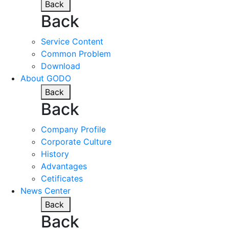
Back
Back
Service Content
Common Problem
Download
About GODO
Back
Back
Company Profile
Corporate Culture
History
Advantages
Cetificates
News Center
Back
Back