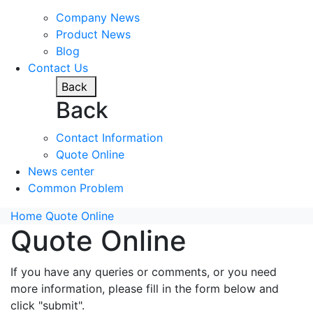
Company News
Product News
Blog
Contact Us
Back
Back
Contact Information
Quote Online
News center
Common Problem
Home
Quote Online
Quote Online
If you have any queries or comments, or you need
more information, please fill in the form below and
click "submit".