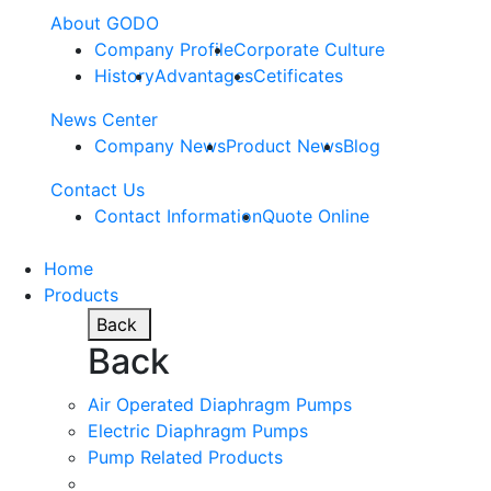
About GODO
Company Profile
Corporate Culture
History
Advantages
Cetificates
News Center
Company News
Product News
Blog
Contact Us
Contact Information
Quote Online
Home
Products
Back
Back
Air Operated Diaphragm Pumps
Electric Diaphragm Pumps
Pump Related Products