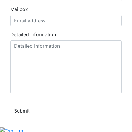
Mailbox
Detailed Information
Top