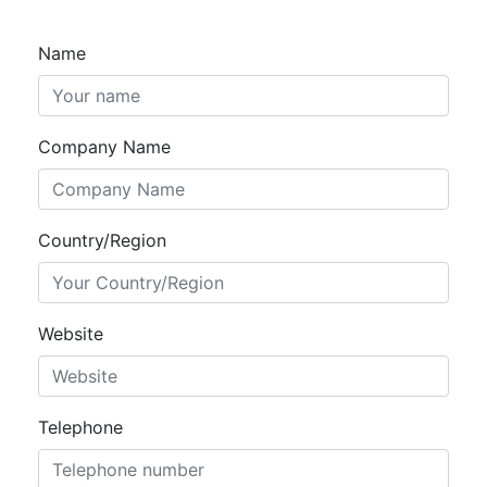
Name
Company Name
Country/Region
Website
Telephone