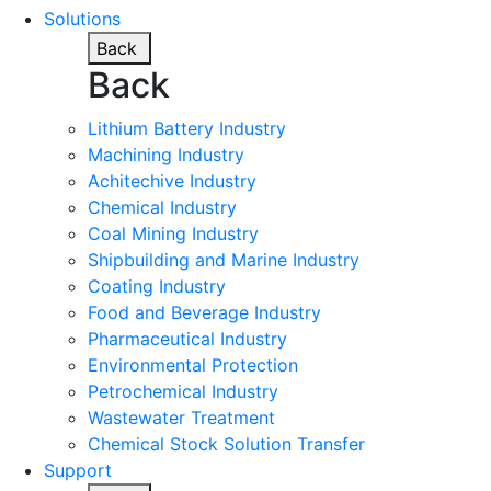
Solutions
Back
Back
Lithium Battery Industry
Machining Industry
Achitechive Industry
Chemical Industry
Coal Mining Industry
Shipbuilding and Marine Industry
Coating Industry
Food and Beverage Industry
Pharmaceutical Industry
Environmental Protection
Petrochemical Industry
Wastewater Treatment
Chemical Stock Solution Transfer
Support