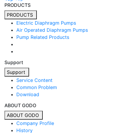
PRODUCTS
PRODUCTS
Electric Diaphragm Pumps
Air Operated Diaphragm Pumps
Pump Related Products
Support
Support
Service Content
Common Problem
Download
ABOUT GODO
ABOUT GODO
Company Profile
History