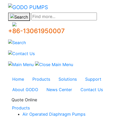
GODO
Find more...
+86-13061950007
Home
Products
Solutions
Support
About GODO
News Center
Contact Us
Quote Online
Products
Air Operated Diaphragm Pumps