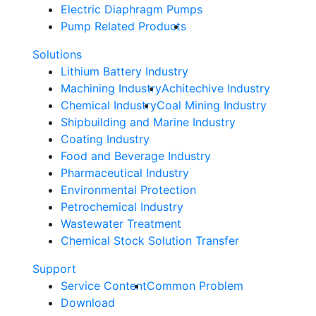
Electric Diaphragm Pumps
Pump Related Products
Solutions
Lithium Battery Industry
Machining Industry
Achitechive Industry
Chemical Industry
Coal Mining Industry
Shipbuilding and Marine Industry
Coating Industry
Food and Beverage Industry
Pharmaceutical Industry
Environmental Protection
Petrochemical Industry
Wastewater Treatment
Chemical Stock Solution Transfer
Support
Service Content
Common Problem
Download