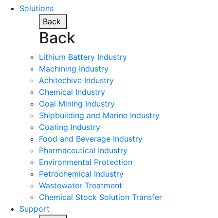
Solutions
Back
Back
Lithium Battery Industry
Machining Industry
Achitechive Industry
Chemical Industry
Coal Mining Industry
Shipbuilding and Marine Industry
Coating Industry
Food and Beverage Industry
Pharmaceutical Industry
Environmental Protection
Petrochemical Industry
Wastewater Treatment
Chemical Stock Solution Transfer
Support