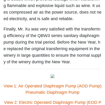
g flammable and explosive liquid such as wine. It us
es compressed air as the power source, does not ne
ed electricity, and is safe and reliable.
Finally, Mr. Xu was very satisfied with the transferrin
g efficiency of the QBW3 series sanitary diaphragm
pump during the trial period. Before the New Year, h
e replaced the original transferring equipment in the
winery in large quantities to ensure the normal suppl
y of the winery during the New Year.
View 1: Air Operated Diaphragm Pump (AOD Pump)
Pneumatic Diaphragm Pump
View 2: Electric Operated Diaphragm Pump (EOD P