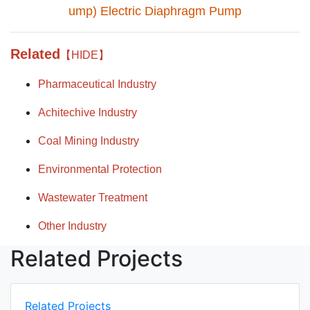
ump) Electric Diaphragm Pump
Related
【HIDE】
Pharmaceutical Industry
Achitechive Industry
Coal Mining Industry
Environmental Protection
Wastewater Treatment
Other Industry
Related Projects
Related Projects