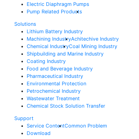
Electric Diaphragm Pumps
Pump Related Products
Solutions
Lithium Battery Industry
Machining Industry
Achitechive Industry
Chemical Industry
Coal Mining Industry
Shipbuilding and Marine Industry
Coating Industry
Food and Beverage Industry
Pharmaceutical Industry
Environmental Protection
Petrochemical Industry
Wastewater Treatment
Chemical Stock Solution Transfer
Support
Service Content
Common Problem
Download