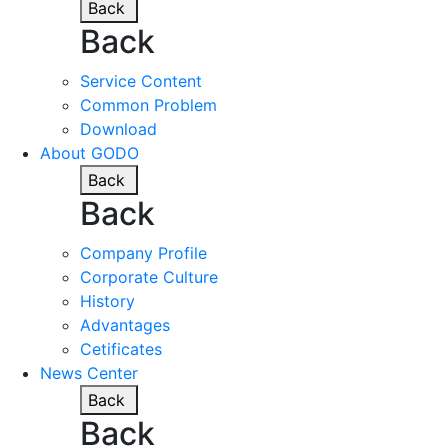
Back
Back
Service Content
Common Problem
Download
About GODO
Back
Back
Company Profile
Corporate Culture
History
Advantages
Cetificates
News Center
Back
Back