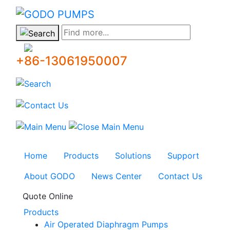
GODO
Find more...
+86-13061950007
Home
Products
Solutions
Support
About GODO
News Center
Contact Us
Quote Online
Products
Air Operated Diaphragm Pumps