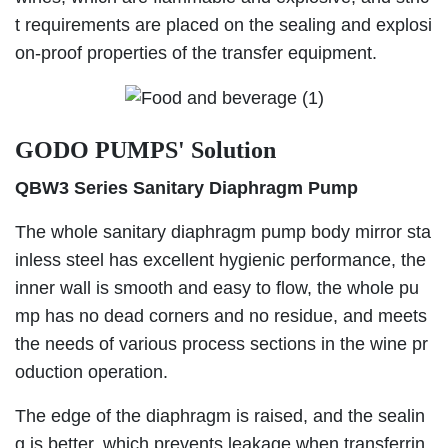
t requirements are placed on the sealing and explosi
on-proof properties of the transfer equipment.
GODO PUMPS' Solution
QBW3 Series Sanitary Diaphragm Pump
The whole sanitary diaphragm pump body mirror sta
inless steel has excellent hygienic performance, the
inner wall is smooth and easy to flow, the whole pu
mp has no dead corners and no residue, and meets
the needs of various process sections in the wine pr
oduction operation.
The edge of the diaphragm is raised, and the sealin
g is better, which prevents leakage when transferrin