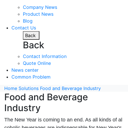
Company News
Product News
Blog
Contact Us
Back
Back
Contact Information
Quote Online
News center
Common Problem
Home
Solutions
Food and Beverage Industry
Food and Beverage
Industry
The New Year is coming to an end. As all kinds of al
coholic beverages are indispensable for New Year's