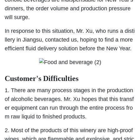
dinners, the order volume and production pressure
will surge.
In response to this situation, Mr. Xu, who runs a disti
llery in Jiangsu, contacted us, hoping to find a more
efficient fluid delivery solution before the New Year.
Customer's Difficulties
1. There are many process stages in the production
of alcoholic beverages. Mr. Xu hopes that this transf
er equipment can run through the entire process fro
m raw liquid to finished products.
2. Most of the products of this winery are high-proof
wines, which are flammable and explosive, and stric