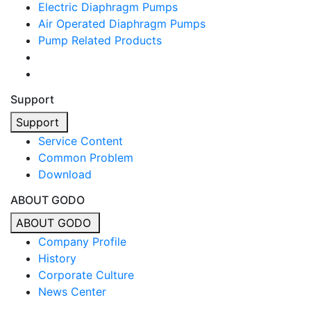
Electric Diaphragm Pumps
Air Operated Diaphragm Pumps
Pump Related Products
Support
Support
Service Content
Common Problem
Download
ABOUT GODO
ABOUT GODO
Company Profile
History
Corporate Culture
News Center