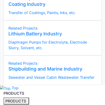
Coating Industry
Transfer of Coatings, Paints, Inks, etc.
Related Projects
Lithium Battery Industry
Diaphragm Pumps for Electrolyte, Electrode
Slurry, Solvent, etc.
Related Projects
Shipbuilding and Marine Industry
Seawater and Vessel Cabin Wastewater Transfer
Top
PRODUCTS
PRODUCTS