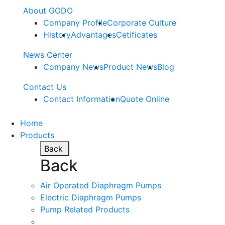
About GODO
Company Profile
Corporate Culture
History
Advantages
Cetificates
News Center
Company News
Product News
Blog
Contact Us
Contact Information
Quote Online
Home
Products
Back
Back
Air Operated Diaphragm Pumps
Electric Diaphragm Pumps
Pump Related Products