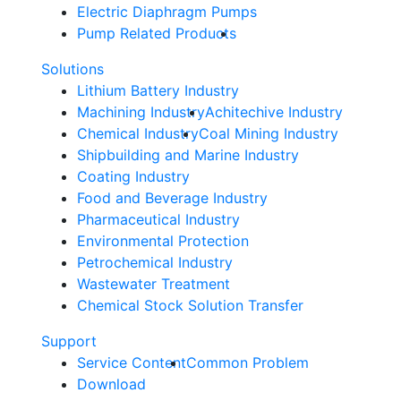
Electric Diaphragm Pumps
Pump Related Products
Solutions
Lithium Battery Industry
Machining Industry
Achitechive Industry
Chemical Industry
Coal Mining Industry
Shipbuilding and Marine Industry
Coating Industry
Food and Beverage Industry
Pharmaceutical Industry
Environmental Protection
Petrochemical Industry
Wastewater Treatment
Chemical Stock Solution Transfer
Support
Service Content
Common Problem
Download