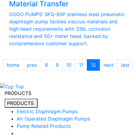
Material Transfer
GODO PUMPS' BFQ-80P stainless steel pneumatic
diaphragm pump tackles viscous materials and
high head requirements with 316L corrosion
resistance and 50+ meter head, backed by
comprehensive customer support.
home
prev
8
9
10
11
12
next
last
Top
PRODUCTS
PRODUCTS
Electric Diaphragm Pumps
Air Operated Diaphragm Pumps
Pump Related Products