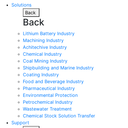
Solutions
Back
Back
Lithium Battery Industry
Machining Industry
Achitechive Industry
Chemical Industry
Coal Mining Industry
Shipbuilding and Marine Industry
Coating Industry
Food and Beverage Industry
Pharmaceutical Industry
Environmental Protection
Petrochemical Industry
Wastewater Treatment
Chemical Stock Solution Transfer
Support