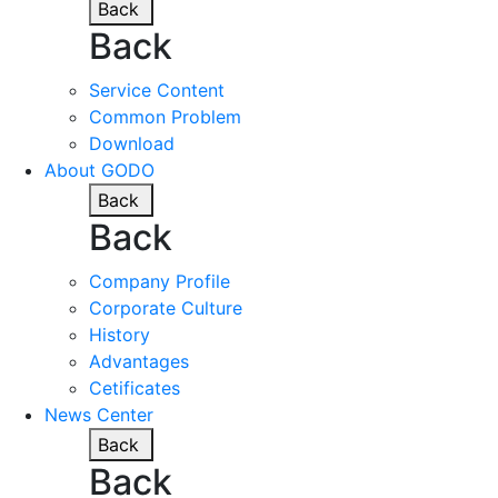
Back
Back
Service Content
Common Problem
Download
About GODO
Back
Back
Company Profile
Corporate Culture
History
Advantages
Cetificates
News Center
Back
Back