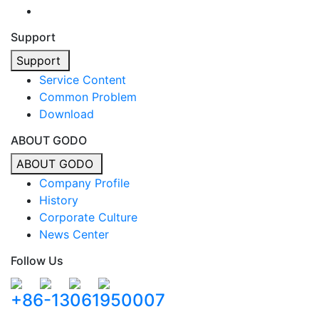
Support
Support
Service Content
Common Problem
Download
ABOUT GODO
ABOUT GODO
Company Profile
History
Corporate Culture
News Center
Follow Us
+86-13061950007