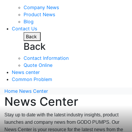
Company News
Product News
Blog
Contact Us
Back
Back
Contact Information
Quote Online
News center
Common Problem
Home
News Center
News Center
Stay up to date with the latest industry insights, product
launches and company news from GODO PUMPS. Our
News Center is your resource for the latest news from the