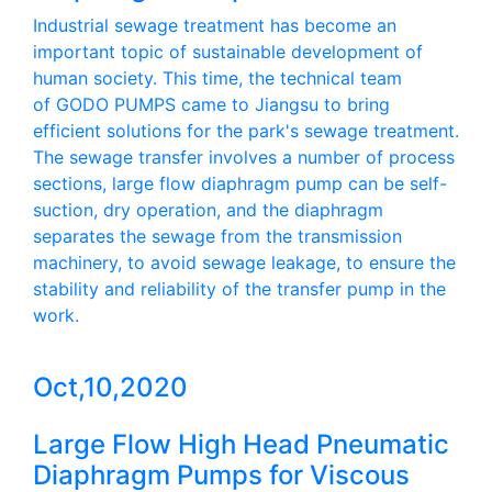
Industrial sewage treatment has become an
important topic of sustainable development of
human society. This time, the technical team
of GODO PUMPS came to Jiangsu to bring
efficient solutions for the park's sewage treatment.
The sewage transfer involves a number of process
sections, large flow diaphragm pump can be self-
suction, dry operation, and the diaphragm
separates the sewage from the transmission
machinery, to avoid sewage leakage, to ensure the
stability and reliability of the transfer pump in the
work.
Oct,10,2020
Large Flow High Head Pneumatic
Diaphragm Pumps for Viscous