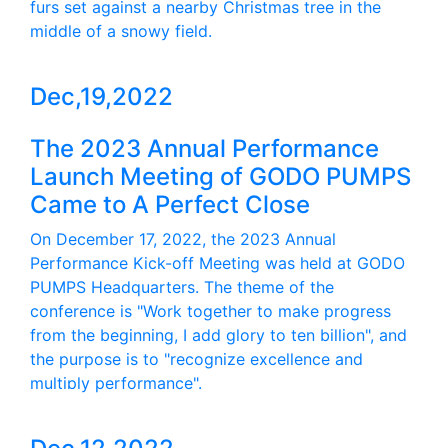
furs set against a nearby Christmas tree in the
middle of a snowy field.
Dec,19,2022
The 2023 Annual Performance
Launch Meeting of GODO PUMPS
Came to A Perfect Close
On December 17, 2022, the 2023 Annual
Performance Kick-off Meeting was held at GODO
PUMPS Headquarters. The theme of the
conference is "Work together to make progress
from the beginning, I add glory to ten billion", and
the purpose is to "recognize excellence and
multiply performance".