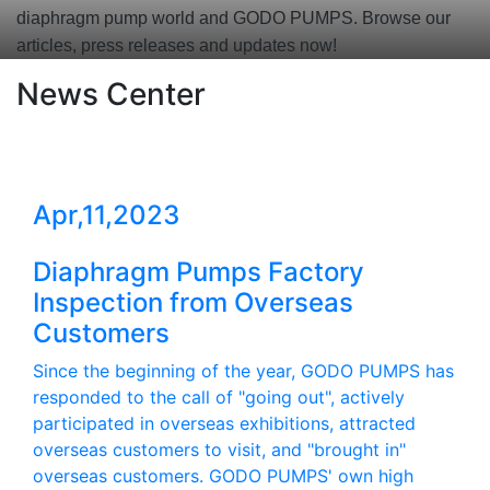
diaphragm pump world and GODO PUMPS. Browse our
articles, press releases and updates now!
News Center
Apr,11,2023
Diaphragm Pumps Factory
Inspection from Overseas
Customers
Since the beginning of the year, GODO PUMPS has
responded to the call of "going out", actively
participated in overseas exhibitions, attracted
overseas customers to visit, and "brought in"
overseas customers. GODO PUMPS' own high