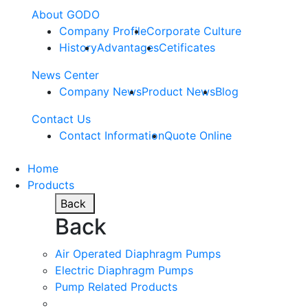
About GODO
Company Profile
Corporate Culture
History
Advantages
Cetificates
News Center
Company News
Product News
Blog
Contact Us
Contact Information
Quote Online
Home
Products
Back
Back
Air Operated Diaphragm Pumps
Electric Diaphragm Pumps
Pump Related Products