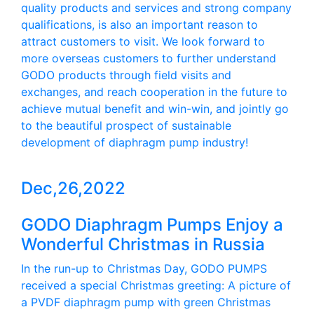
quality products and services and strong company
qualifications, is also an important reason to
attract customers to visit. We look forward to
more overseas customers to further understand
GODO products through field visits and
exchanges, and reach cooperation in the future to
achieve mutual benefit and win-win, and jointly go
to the beautiful prospect of sustainable
development of diaphragm pump industry!
Dec,26,2022
GODO Diaphragm Pumps Enjoy a
Wonderful Christmas in Russia
In the run-up to Christmas Day, GODO PUMPS
received a special Christmas greeting: A picture of
a PVDF diaphragm pump with green Christmas