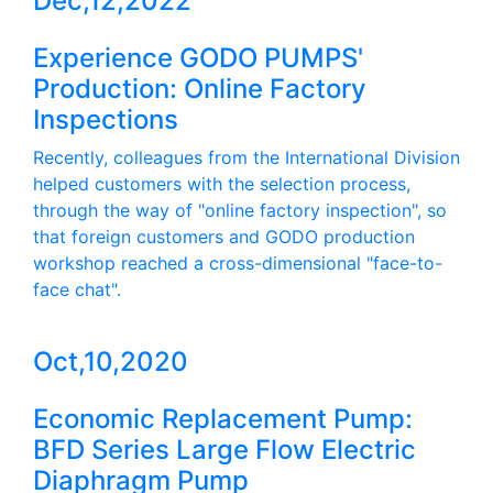
Dec,12,2022
Experience GODO PUMPS'
Production: Online Factory
Inspections
Recently, colleagues from the International Division
helped customers with the selection process,
through the way of "online factory inspection", so
that foreign customers and GODO production
workshop reached a cross-dimensional "face-to-
face chat".
Oct,10,2020
Economic Replacement Pump:
BFD Series Large Flow Electric
Diaphragm Pump