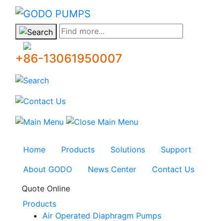
GODO
Find more...
+86-13061950007
Home
Products
Solutions
Support
About GODO
News Center
Contact Us
Quote Online
Products
Air Operated Diaphragm Pumps