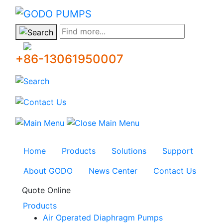
GODO
Find more...
+86-13061950007
Home
Products
Solutions
Support
About GODO
News Center
Contact Us
Quote Online
Products
Air Operated Diaphragm Pumps