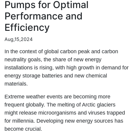
Pumps for Optimal
Performance and
Efficiency
Aug,15,2024
In the context of global carbon peak and carbon
neutrality goals, the share of new energy
installations is rising, with high growth in demand for
energy storage batteries and new chemical
materials.
Extreme weather events are becoming more
frequent globally. The melting of Arctic glaciers
might release microorganisms and viruses trapped
for millennia. Developing new energy sources has
become crucial.