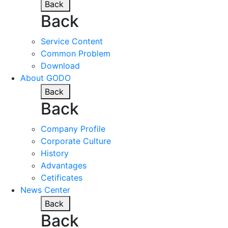
Back
Back
Service Content
Common Problem
Download
About GODO
Back
Back
Company Profile
Corporate Culture
History
Advantages
Cetificates
News Center
Back
Back