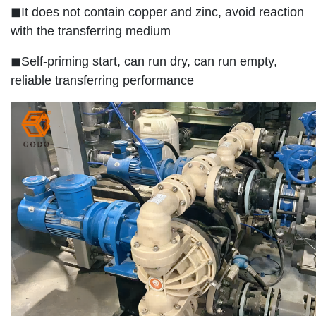
◼It does not contain copper and zinc, avoid reaction
with the transferring medium
◼Self-priming start, can run dry, can run empty,
reliable transferring performance