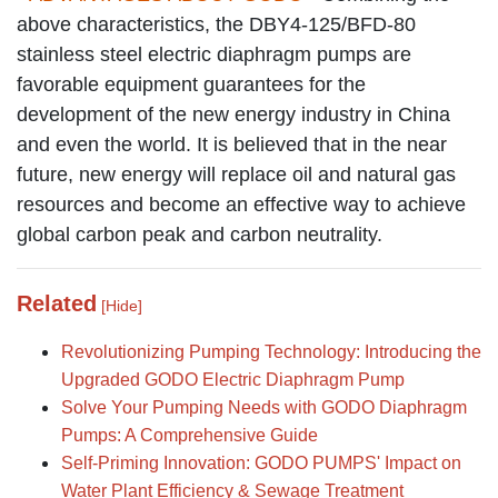
above characteristics, the DBY4-125/BFD-80
stainless steel electric diaphragm pumps are
favorable equipment guarantees for the
development of the new energy industry in China
and even the world. It is believed that in the near
future, new energy will replace oil and natural gas
resources and become an effective way to achieve
global carbon peak and carbon neutrality.
Related
[Hide]
Revolutionizing Pumping Technology: Introducing the
Upgraded GODO Electric Diaphragm Pump
Solve Your Pumping Needs with GODO Diaphragm
Pumps: A Comprehensive Guide
Self-Priming Innovation: GODO PUMPS' Impact on
Water Plant Efficiency & Sewage Treatment