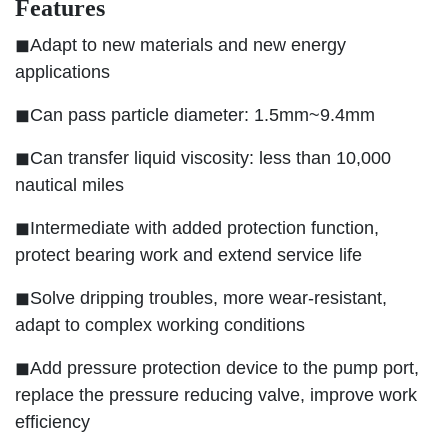
Features
◼Adapt to new materials and new energy
applications
◼Can pass particle diameter: 1.5mm~9.4mm
◼Can transfer liquid viscosity: less than 10,000
nautical miles
◼Intermediate with added protection function,
protect bearing work and extend service life
◼Solve dripping troubles, more wear-resistant,
adapt to complex working conditions
◼Add pressure protection device to the pump port,
replace the pressure reducing valve, improve work
efficiency