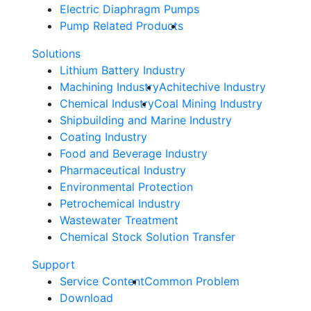
Electric Diaphragm Pumps
Pump Related Products
Solutions
Lithium Battery Industry
Machining Industry
Achitechive Industry
Chemical Industry
Coal Mining Industry
Shipbuilding and Marine Industry
Coating Industry
Food and Beverage Industry
Pharmaceutical Industry
Environmental Protection
Petrochemical Industry
Wastewater Treatment
Chemical Stock Solution Transfer
Support
Service Content
Common Problem
Download