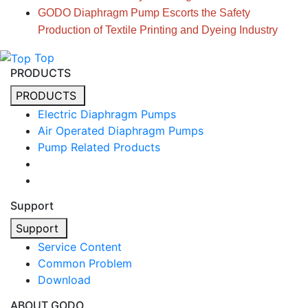
GODO Diaphragm Pump Escorts the Safety
Production of Textile Printing and Dyeing Industry
Top
PRODUCTS
PRODUCTS
Electric Diaphragm Pumps
Air Operated Diaphragm Pumps
Pump Related Products
Support
Support
Service Content
Common Problem
Download
ABOUT GODO