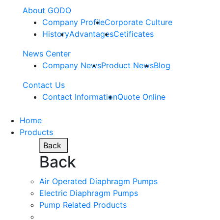
About GODO
Company Profile
Corporate Culture
History
Advantages
Cetificates
News Center
Company News
Product News
Blog
Contact Us
Contact Information
Quote Online
Home
Products
Back
Back
Air Operated Diaphragm Pumps
Electric Diaphragm Pumps
Pump Related Products