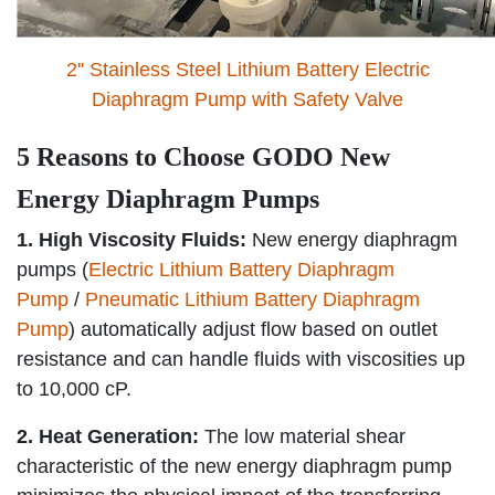
2'' Stainless Steel Lithium Battery Electric
Diaphragm Pump with Safety Valve
5 Reasons to Choose GODO New
Energy Diaphragm Pumps
1. High Viscosity Fluids:
New energy diaphragm
pumps (
Electric Lithium Battery Diaphragm
Pump
/
Pneumatic Lithium Battery Diaphragm
Pump
) automatically adjust flow based on outlet
resistance and can handle fluids with viscosities up
to 10,000 cP.
2. Heat Generation:
The low material shear
characteristic of the new energy diaphragm pump