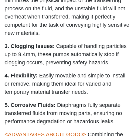
minimizes the physical impact of the transferring
process on the fluid, and the unstable fluid will not
overheat when transferred, making it perfectly
competent for the task of conveying highly sensitive
new materials.
3. Clogging Issues:
Capable of handling particles
up to 9.4mm, these pumps automatically stop if
clogging occurs, preventing safety hazards.
4. Flexibility:
Easily movable and simple to install
or remove, making them ideal for varied and
temporary material transfer needs.
5. Corrosive Fluids:
Diaphragms fully separate
transferred fluids from moving parts, ensuring no
performance degradation or hazardous leaks.
<
ADVANTAGES ABOUT GODO
>
Combining the