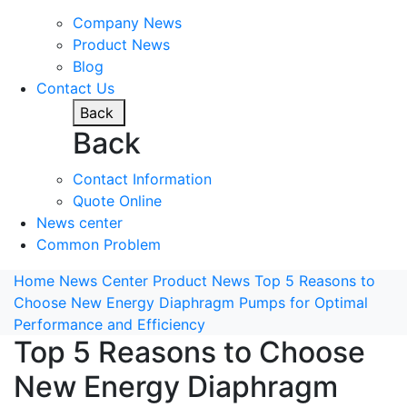
Company News
Product News
Blog
Contact Us
Back
Back
Contact Information
Quote Online
News center
Common Problem
Home
News Center
Product News
Top 5 Reasons to
Choose New Energy Diaphragm Pumps for Optimal
Performance and Efficiency
Top 5 Reasons to Choose
New Energy Diaphragm