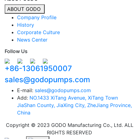
ABOUT GODO
Company Profile
History
Corporate Culture
News Center
Follow Us
+86-13061950007
sales@godopumps.com
E-mail:
sales@godopumps.com
Add:
NO.1433 XiTang Avenue, XiTang Town
JiaShan County, JiaXing City, ZheJiang Province,
China
Copyright © 2023 GODO Manufacturing Co., Ltd. ALL
RIGHTS RESERVED