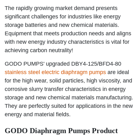
The rapidly growing market demand presents
significant challenges for industries like energy
storage batteries and new chemical materials.
Equipment that meets production needs and aligns
with new energy industry characteristics is vital for
achieving carbon neutrality!
GODO PUMPS' upgraded DBY4-125/BFD4-80
stainless steel electric diaphragm pumps
are ideal
for the high wear, solid particles, high viscosity, and
corrosive slurry transfer characteristics in energy
storage and new chemical materials manufacturing.
They are perfectly suited for applications in the new
energy and material fields.
GODO Diaphragm Pumps Product