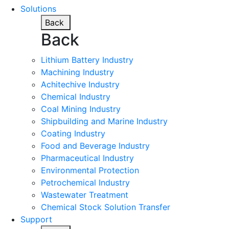
Solutions
Back
Back
Lithium Battery Industry
Machining Industry
Achitechive Industry
Chemical Industry
Coal Mining Industry
Shipbuilding and Marine Industry
Coating Industry
Food and Beverage Industry
Pharmaceutical Industry
Environmental Protection
Petrochemical Industry
Wastewater Treatment
Chemical Stock Solution Transfer
Support