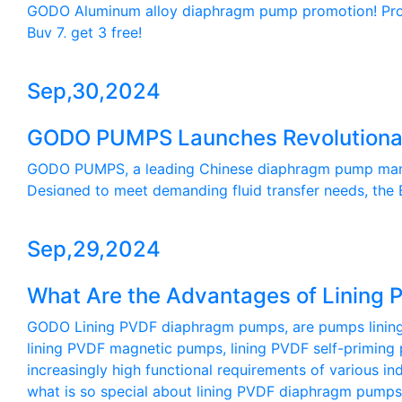
GODO Aluminum alloy diaphragm pump promotion! Promot
Buy 7, get 3 free!
Sep,30,2024
GODO PUMPS Launches Revolutionar
GODO PUMPS, a leading Chinese diaphragm pump manufa
Designed to meet demanding fluid transfer needs, the B
Sep,29,2024
What Are the Advantages of Linin
GODO Lining PVDF diaphragm pumps, are pumps lining wi
lining PVDF magnetic pumps, lining PVDF self-priming 
increasingly high functional requirements of various i
what is so special about lining PVDF diaphragm pumps