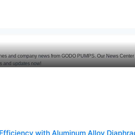
 launches and company news from GODO PUMPS. Our News Center i
s and updates now!
ficiency with Aluminum Alloy Diaphr