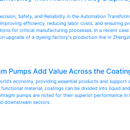
ion, Safety, and Reliability in the Automation Transforma
r improving efficiency, reducing labor costs, and ensuring
utions for critical manufacturing processes. In a recent 
on upgrade of a dyeing factory's production line in Zhengz
m Pumps Add Value Across the Coating
world’s economy, providing essential products and support a
cal functional material, coatings can be divided into liquid
aphragm pumps are noted for their superior performance in 
and downstream sectors.