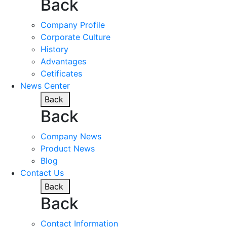
Back
Company Profile
Corporate Culture
History
Advantages
Cetificates
News Center
Back
Back
Company News
Product News
Blog
Contact Us
Back
Back
Contact Information