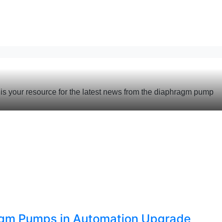
s your resource for the latest news from the diaphragm pump
agm Pumps in Automation Upgrade