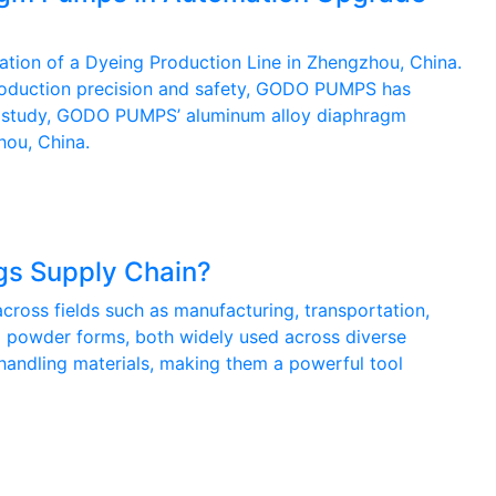
tion of a Dyeing Production Line in Zhengzhou, China.
 production precision and safety, GODO PUMPS has
case study, GODO PUMPS’ aluminum alloy diaphragm
hou, China.
s Supply Chain?
cross fields such as manufacturing, transportation,
 and powder forms, both widely used across diverse
handling materials, making them a powerful tool