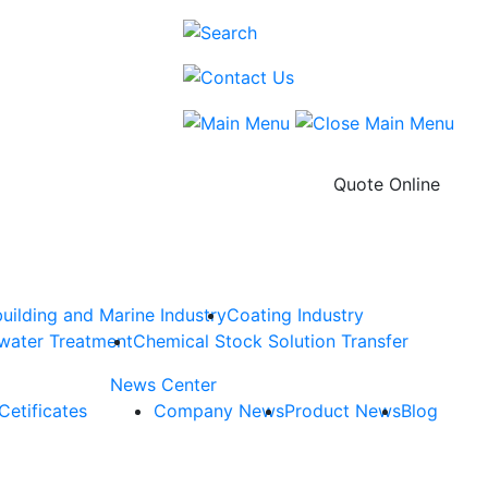
Quote Online
uilding and Marine Industry
Coating Industry
water Treatment
Chemical Stock Solution Transfer
News Center
Cetificates
Company News
Product News
Blog