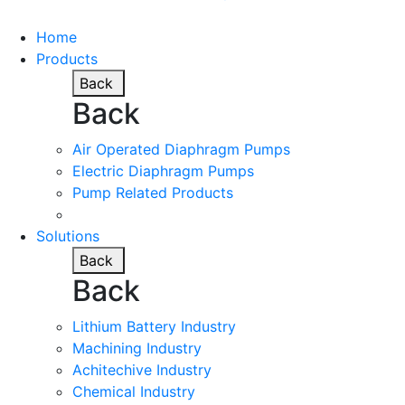
Home
Products
Back
Back
Air Operated Diaphragm Pumps
Electric Diaphragm Pumps
Pump Related Products
Solutions
Back
Back
Lithium Battery Industry
Machining Industry
Achitechive Industry
Chemical Industry