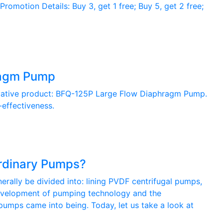
otion Details: Buy 3, get 1 free; Buy 5, get 2 free;
ragm Pump
ovative product: BFQ-125P Large Flow Diaphragm Pump.
-effectiveness.
rdinary Pumps?
ally be divided into: lining PVDF centrifugal pumps,
 development of pumping technology and the
 pumps came into being. Today, let us take a look at