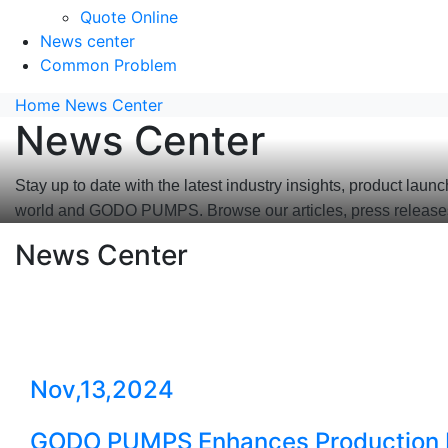
Quote Online
News center
Common Problem
Home
News Center
News Center
Stay up to date with the latest industry insights, product
world and GODO PUMPS. Browse our articles, press release
News Center
Nov,13,2024
GODO PUMPS Enhances Production Ef