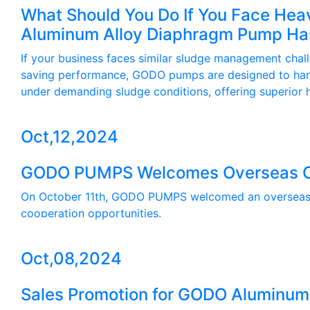
What Should You Do If You Face Heav
Aluminum Alloy Diaphragm Pump Has 
If your business faces similar sludge management chal
saving performance, GODO pumps are designed to han
under demanding sludge conditions, offering superior ha
Oct,12,2024
GODO PUMPS Welcomes Overseas Cus
On October 11th, GODO PUMPS welcomed an overseas cus
cooperation opportunities.
Oct,08,2024
Sales Promotion for GODO Aluminu