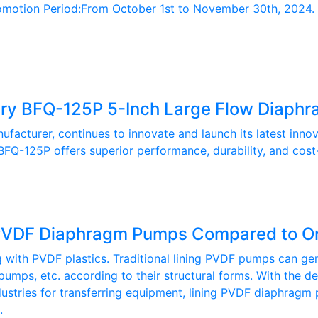
ion Period:From October 1st to November 30th, 2024. Prom
y BFQ-125P 5-Inch Large Flow Diaph
cturer, continues to innovate and launch its latest inn
FQ-125P offers superior performance, durability, and cost
g PVDF Diaphragm Pumps Compared to O
th PVDF plastics. Traditional lining PVDF pumps can gener
pumps, etc. according to their structural forms. With the
ndustries for transferring equipment, lining PVDF diaphragm
.