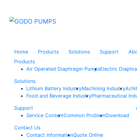
GODO
Home
Products
Solutions
Support
Ab
Products
Air Operated Diaphragm Pumps
Electric Diaph
Solutions
Lithium Battery Industry
Machining Industry
Achi
Food and Beverage Industry
Pharmaceutical Ind
Support
Service Content
Common Problem
Download
Contact Us
Contact Information
Quote Online