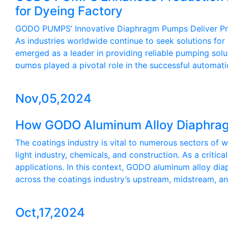
for Dyeing Factory
GODO PUMPS’ Innovative Diaphragm Pumps Deliver Precis
As industries worldwide continue to seek solutions fo
emerged as a leader in providing reliable pumping sol
pumps played a pivotal role in the successful automati
Nov,05,2024
How GODO Aluminum Alloy Diaphrag
The coatings industry is vital to numerous sectors of 
light industry, chemicals, and construction. As a criti
applications. In this context, GODO aluminum alloy di
across the coatings industry’s upstream, midstream, 
Oct,17,2024