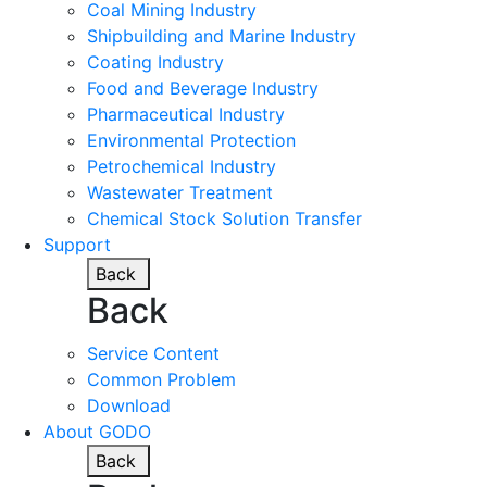
Coal Mining Industry
Shipbuilding and Marine Industry
Coating Industry
Food and Beverage Industry
Pharmaceutical Industry
Environmental Protection
Petrochemical Industry
Wastewater Treatment
Chemical Stock Solution Transfer
Support
Back
Back
Service Content
Common Problem
Download
About GODO
Back