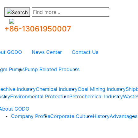
Find more...
+86-13061950007
out GODO
News Center
Contact Us
ragm Pumps
Pump Related Products
techive Industry
Chemical Industry
Coal Mining Industry
Shipb
ustry
Environmental Protection
Petrochemical Industry
Waste
About GODO
Company Profile
Corporate Culture
History
Advantages