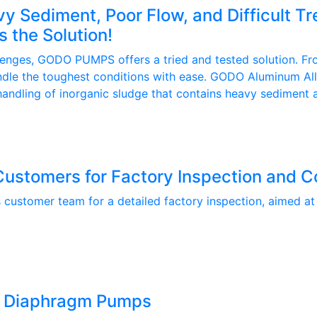
y Sediment, Poor Flow, and Difficult 
the Solution!
lenges, GODO PUMPS offers a tried and tested solution. Fro
dle the toughest conditions with ease. GODO Aluminum Al
ndling of inorganic sludge that contains heavy sediment an
tomers for Factory Inspection and C
tomer team for a detailed factory inspection, aimed at st
m Diaphragm Pumps