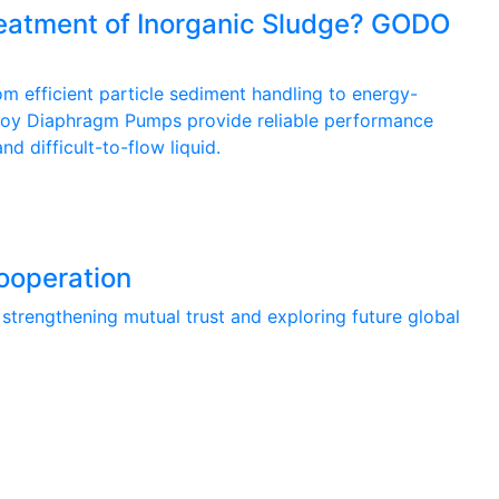
Treatment of Inorganic Sludge? GODO
m efficient particle sediment handling to energy-
loy Diaphragm Pumps provide reliable performance
d difficult-to-flow liquid.
ooperation
rengthening mutual trust and exploring future global