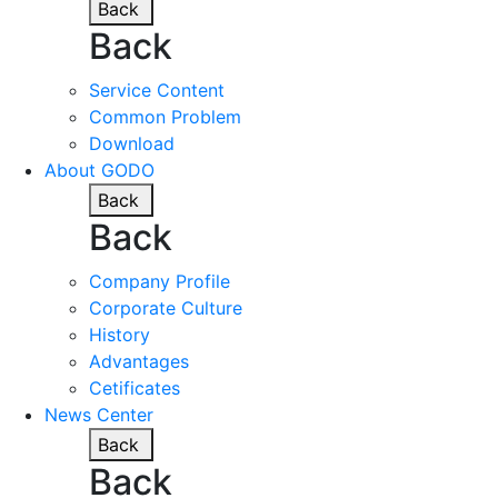
Back
Back
Service Content
Common Problem
Download
About GODO
Back
Back
Company Profile
Corporate Culture
History
Advantages
Cetificates
News Center
Back
Back