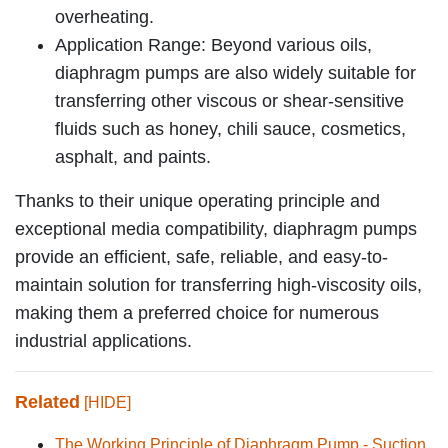
overheating.
Application Range: Beyond various oils,
diaphragm pumps are also widely suitable for
transferring other viscous or shear-sensitive
fluids such as honey, chili sauce, cosmetics,
asphalt, and paints.
Thanks to their unique operating principle and
exceptional media compatibility, diaphragm pumps
provide an efficient, safe, reliable, and easy-to-
maintain solution for transferring high-viscosity oils,
making them a preferred choice for numerous
industrial applications.
Related
[HIDE]
The Working Principle of Diaphragm Pump - Suction