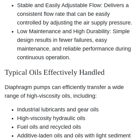
Stable and Easily Adjustable Flow: Delivers a
consistent flow rate that can be easily
controlled by adjusting the air supply pressure.
Low Maintenance and High Durability: Simple
design results in fewer failures, easy
maintenance, and reliable performance during
continuous operation.
Typical Oils Effectively Handled
Diaphragm pumps can efficiently transfer a wide
range of high-viscosity oils, including:
Industrial lubricants and gear oils
High-viscosity hydraulic oils
Fuel oils and recycled oils
Additive-laden oils and oils with light sediment