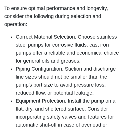
To ensure optimal performance and longevity,
consider the following during selection and
operation:
Correct Material Selection: Choose stainless
steel pumps for corrosive fluids; cast iron
pumps offer a reliable and economical choice
for general oils and greases.
Piping Configuration: Suction and discharge
line sizes should not be smaller than the
pump's port size to avoid pressure loss,
reduced flow, or potential leakage.
Equipment Protection: Install the pump on a
flat, dry, and sheltered surface. Consider
incorporating safety valves and features for
automatic shut-off in case of overload or