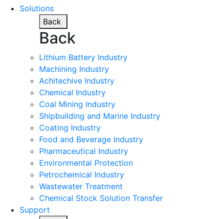
Solutions
Back
Back
Lithium Battery Industry
Machining Industry
Achitechive Industry
Chemical Industry
Coal Mining Industry
Shipbuilding and Marine Industry
Coating Industry
Food and Beverage Industry
Pharmaceutical Industry
Environmental Protection
Petrochemical Industry
Wastewater Treatment
Chemical Stock Solution Transfer
Support