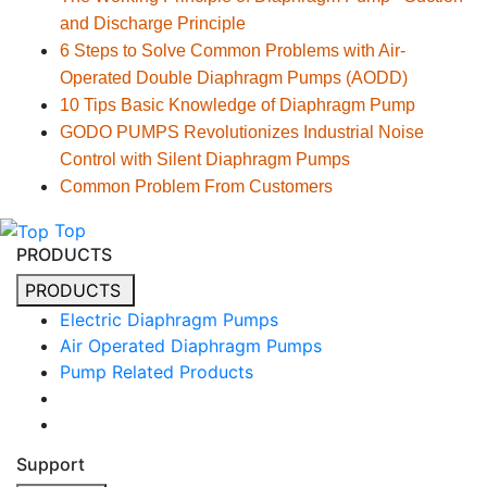
and Discharge Principle
6 Steps to Solve Common Problems with Air-
Operated Double Diaphragm Pumps (AODD)
10 Tips Basic Knowledge of Diaphragm Pump
GODO PUMPS Revolutionizes Industrial Noise
Control with Silent Diaphragm Pumps
Common Problem From Customers
Top
PRODUCTS
PRODUCTS
Electric Diaphragm Pumps
Air Operated Diaphragm Pumps
Pump Related Products
Support