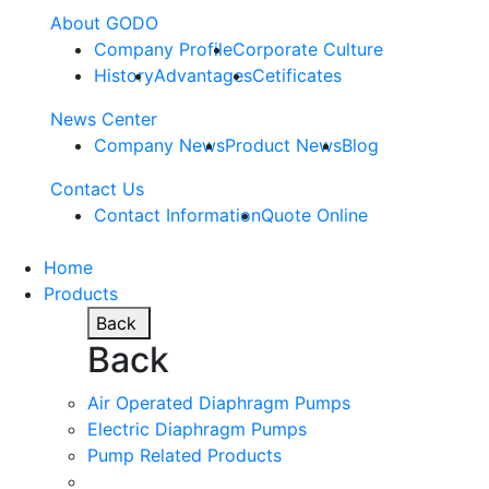
About GODO
Company Profile
Corporate Culture
History
Advantages
Cetificates
News Center
Company News
Product News
Blog
Contact Us
Contact Information
Quote Online
Home
Products
Back
Back
Air Operated Diaphragm Pumps
Electric Diaphragm Pumps
Pump Related Products