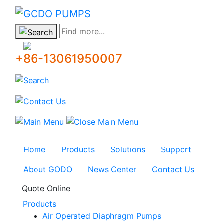
GODO
Find more...
+86-13061950007
Home
Products
Solutions
Support
About GODO
News Center
Contact Us
Quote Online
Products
Air Operated Diaphragm Pumps