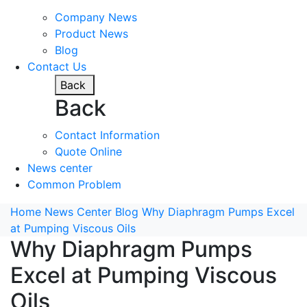
Company News
Product News
Blog
Contact Us
Back
Back
Contact Information
Quote Online
News center
Common Problem
Home
News Center
Blog
Why Diaphragm Pumps Excel
at Pumping Viscous Oils
Why Diaphragm Pumps
Excel at Pumping Viscous
Oils