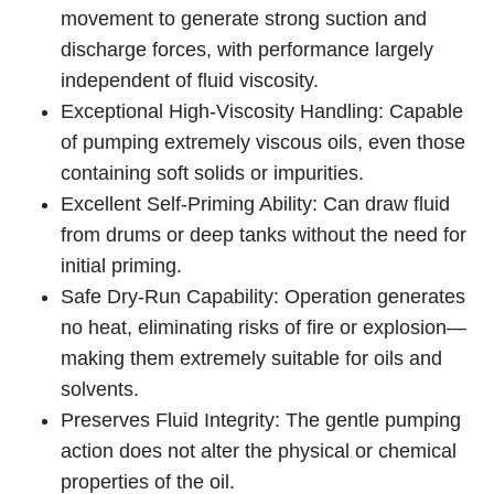
movement to generate strong suction and
discharge forces, with performance largely
independent of fluid viscosity.
Exceptional High-Viscosity Handling: Capable
of pumping extremely viscous oils, even those
containing soft solids or impurities.
Excellent Self-Priming Ability: Can draw fluid
from drums or deep tanks without the need for
initial priming.
Safe Dry-Run Capability: Operation generates
no heat, eliminating risks of fire or explosion—
making them extremely suitable for oils and
solvents.
Preserves Fluid Integrity: The gentle pumping
action does not alter the physical or chemical
properties of the oil.