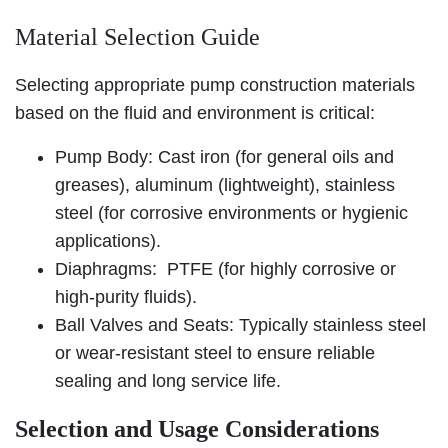
Material Selection Guide
Selecting appropriate pump construction materials
based on the fluid and environment is critical:
Pump Body: Cast iron (for general oils and
greases), aluminum (lightweight), stainless
steel (for corrosive environments or hygienic
applications).
Diaphragms: PTFE (for highly corrosive or
high-purity fluids).
Ball Valves and Seats: Typically stainless steel
or wear-resistant steel to ensure reliable
sealing and long service life.
Selection and Usage Considerations