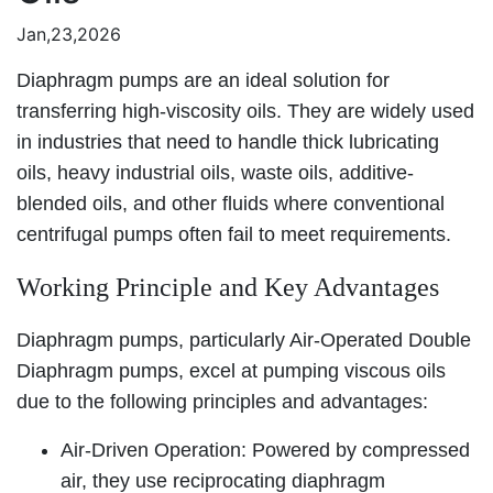
Jan,23,2026
Diaphragm pumps are an ideal solution for
transferring high-viscosity oils. They are widely used
in industries that need to handle thick lubricating
oils, heavy industrial oils, waste oils, additive-
blended oils, and other fluids where conventional
centrifugal pumps often fail to meet requirements.
Working Principle and Key Advantages
Diaphragm pumps, particularly Air-Operated Double
Diaphragm pumps, excel at pumping viscous oils
due to the following principles and advantages:
Air-Driven Operation: Powered by compressed
air, they use reciprocating diaphragm