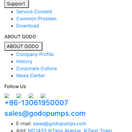
Support
Service Content
Common Problem
Download
ABOUT GODO
ABOUT GODO
Company Profile
History
Corporate Culture
News Center
Follow Us
+86-13061950007
sales@godopumps.com
E-mail:
sales@godopumps.com
Add:
NO.1433 XiTang Avenue, XiTang Town