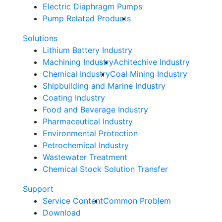
Electric Diaphragm Pumps
Pump Related Products
Solutions
Lithium Battery Industry
Machining Industry
Achitechive Industry
Chemical Industry
Coal Mining Industry
Shipbuilding and Marine Industry
Coating Industry
Food and Beverage Industry
Pharmaceutical Industry
Environmental Protection
Petrochemical Industry
Wastewater Treatment
Chemical Stock Solution Transfer
Support
Service Content
Common Problem
Download