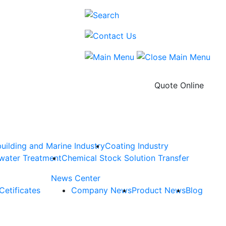
Quote Online
uilding and Marine Industry
Coating Industry
water Treatment
Chemical Stock Solution Transfer
News Center
Cetificates
Company News
Product News
Blog