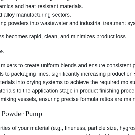
amics and heat-resistant materials.
d alloy manufacturing sectors.
ng powders into wastewater and industrial treatment sy
ess becomes rapid, clean, and minimizes product loss.
ps
 mixers to create uniform blends and ensure consistent p
 to packaging lines, significantly increasing production
terials into drying systems to achieve the required moist
rials to the application stage in product finishing proc
mixing vessels, ensuring precise formula ratios are main
al Powder Pump
rties of your material (e.g., fineness, particle size, hyg