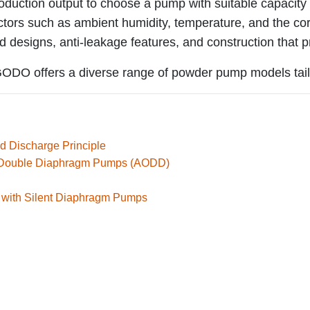
oduction output to choose a pump with suitable capacity 
tors such as ambient humidity, temperature, and the cor
 designs, anti-leakage features, and construction that p
, GODO offers a diverse range of powder pump models tail
d Discharge Principle
d Double Diaphragm Pumps (AODD)
 with Silent Diaphragm Pumps