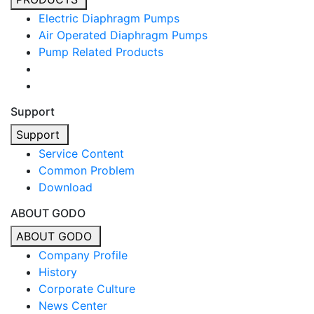
Electric Diaphragm Pumps
Air Operated Diaphragm Pumps
Pump Related Products
Support
Support
Service Content
Common Problem
Download
ABOUT GODO
ABOUT GODO
Company Profile
History
Corporate Culture
News Center