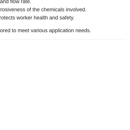
and flow rate.
rosiveness of the chemicals involved.
rotects worker health and safety.
ored to meet various application needs.