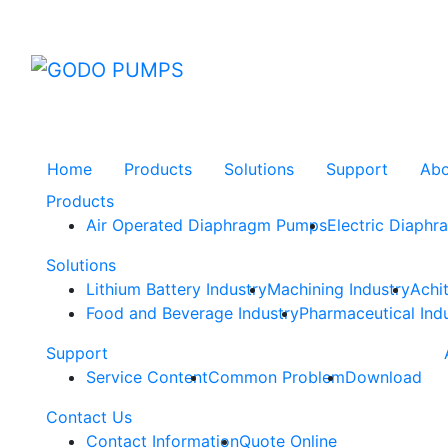
GODO
Home
Products
Solutions
Support
Ab
Products
Air Operated Diaphragm Pumps
Electric Diaph
Solutions
Lithium Battery Industry
Machining Industry
Achi
Food and Beverage Industry
Pharmaceutical Ind
Support
Service Content
Common Problem
Download
Contact Us
Contact Information
Quote Online