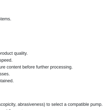
stems.
roduct quality.
 speed.
ure content before further processing.
esses.
tained.
roscopicity, abrasiveness) to select a compatible pump.