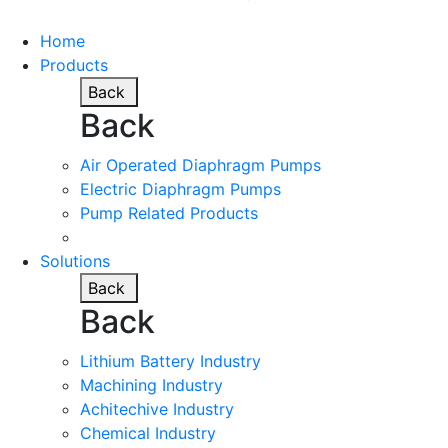
Home
Products
Back
Back
Air Operated Diaphragm Pumps
Electric Diaphragm Pumps
Pump Related Products
Solutions
Back
Back
Lithium Battery Industry
Machining Industry
Achitechive Industry
Chemical Industry