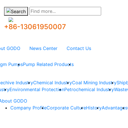
Find more...
+86-13061950007
out GODO
News Center
Contact Us
ragm Pumps
Pump Related Products
techive Industry
Chemical Industry
Coal Mining Industry
Shipb
ustry
Environmental Protection
Petrochemical Industry
Waste
About GODO
Company Profile
Corporate Culture
History
Advantages