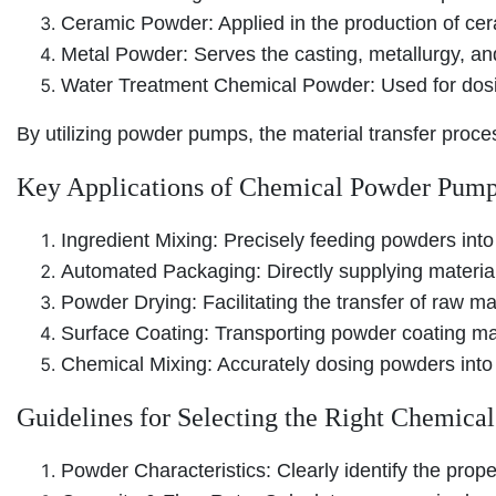
Ceramic Powder: Applied in the production of cer
Metal Powder: Serves the casting, metallurgy, an
Water Treatment Chemical Powder: Used for dosi
By utilizing powder pumps, the material transfer proc
Key Applications of Chemical Powder Pum
Ingredient Mixing: Precisely feeding powders into
Automated Packaging: Directly supplying materials
Powder Drying: Facilitating the transfer of raw ma
Surface Coating: Transporting powder coating mate
Chemical Mixing: Accurately dosing powders into 
Guidelines for Selecting the Right Chemic
Powder Characteristics: Clearly identify the prope