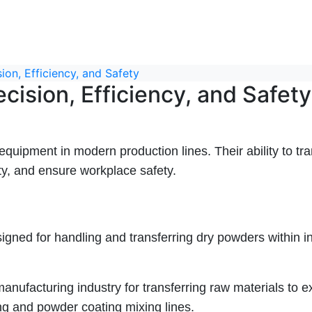
on, Efficiency, and Safety
ision, Efficiency, and Safety
pment in modern production lines. Their ability to tr
y, and ensure workplace safety.
gned for handling and transferring dry powders within i
anufacturing industry for transferring raw materials to e
ing and powder coating mixing lines.