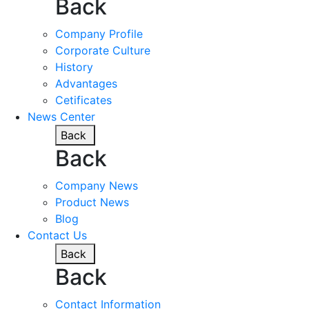
Back
Company Profile
Corporate Culture
History
Advantages
Cetificates
News Center
Back
Back
Company News
Product News
Blog
Contact Us
Back
Back
Contact Information