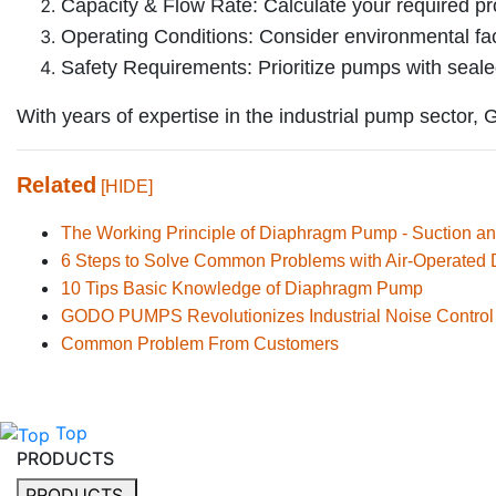
Capacity & Flow Rate: Calculate your required pr
Operating Conditions: Consider environmental fac
Safety Requirements: Prioritize pumps with sealed
With years of expertise in the industrial pump sector
Related
[HIDE]
The Working Principle of Diaphragm Pump - Suction an
6 Steps to Solve Common Problems with Air-Operate
10 Tips Basic Knowledge of Diaphragm Pump
GODO PUMPS Revolutionizes Industrial Noise Control
Common Problem From Customers
Top
PRODUCTS
PRODUCTS