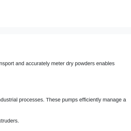
ansport and accurately meter dry powders enables
ndustrial processes. These pumps efficiently manage a
xtruders.