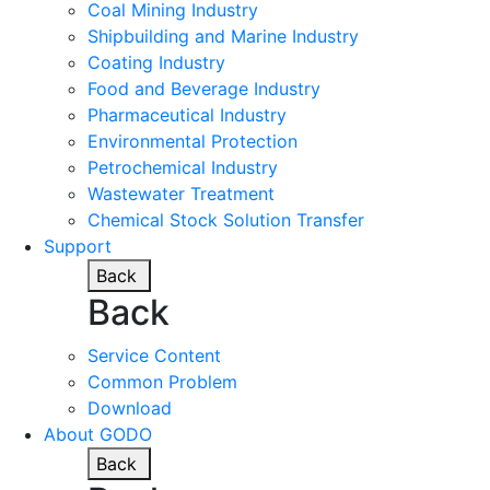
Coal Mining Industry
Shipbuilding and Marine Industry
Coating Industry
Food and Beverage Industry
Pharmaceutical Industry
Environmental Protection
Petrochemical Industry
Wastewater Treatment
Chemical Stock Solution Transfer
Support
Back
Back
Service Content
Common Problem
Download
About GODO
Back