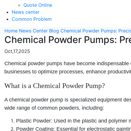
Quote Online
News center
Common Problem
Home
News Center
Blog
Chemical Powder Pumps: Precisi
Chemical Powder Pumps: Prec
Oct,17,2025
Chemical powder pumps have become indispensable equi
businesses to optimize processes, enhance productivit
What is a Chemical Powder Pump?
A chemical powder pump is specialized equipment desi
wide range of common powders, including:
Plastic Powder: Used in the plastic and polymer m
Powder Coating: Essential for electrostatic paint