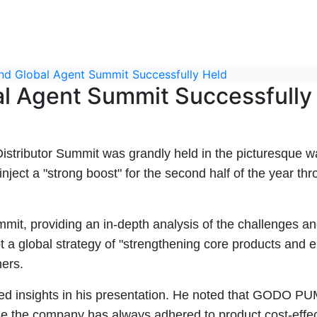
 Global Agent Summit Successfully Held
 Agent Summit Successfully
ibutor Summit was grandly held in the picturesque water
ject a "strong boost" for the second half of the year thr
t, providing an in-depth analysis of the challenges and
global strategy of "strengthening core products and en
ners.
red insights in his presentation. He noted that GODO PU
se the company has always adhered to product cost-effec