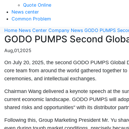
Quote Online
News center
Common Problem
Home
News Center
Company News
GODO PUMPS Second
GODO PUMPS Second Global
Aug,01,2025
On July 20, 2025, the second GODO PUMPS Global Distr
core team from around the world gathered together to in
ceremonies, and intellectual exchanges.
Chairman Wang delivered a keynote speech at the summi
current economic landscape. GODO PUMPS will adopt a 
shared risks and opportunities" with its distributor part
Following this, Group Marketing President Mr. Yu sha
even during tough market conditions, precisely becau