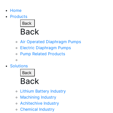
Home
Products
Back
Back
Air Operated Diaphragm Pumps
Electric Diaphragm Pumps
Pump Related Products
Solutions
Back
Back
Lithium Battery Industry
Machining Industry
Achitechive Industry
Chemical Industry