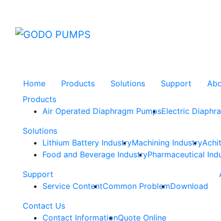
GODO
Home
Products
Solutions
Support
Ab
Products
Air Operated Diaphragm Pumps
Electric Diaph
Solutions
Lithium Battery Industry
Machining Industry
Achi
Food and Beverage Industry
Pharmaceutical Ind
Support
Service Content
Common Problem
Download
Contact Us
Contact Information
Quote Online