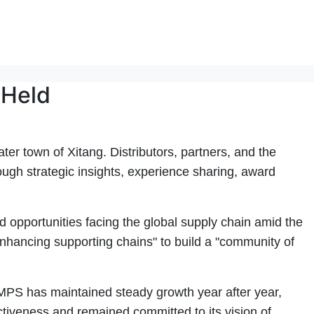
 Held
 town of Xitang. Distributors, partners, and the
ough strategic insights, experience sharing, award
 opportunities facing the global supply chain amid the
hancing supporting chains" to build a "community of
MPS has maintained steady growth year after year,
tiveness and remained committed to its vision of