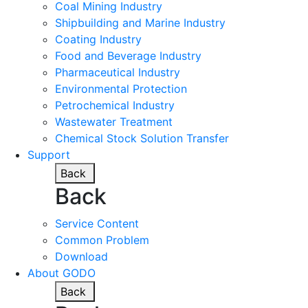
Coal Mining Industry
Shipbuilding and Marine Industry
Coating Industry
Food and Beverage Industry
Pharmaceutical Industry
Environmental Protection
Petrochemical Industry
Wastewater Treatment
Chemical Stock Solution Transfer
Support
Back
Back
Service Content
Common Problem
Download
About GODO
Back