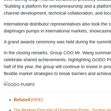
"building a platform for entrepreneurship and a platfor
channel development, technical collaboration, and lo
International distributor representatives also took th
diaphragm pumps in international markets, showcasing 
A grand awards ceremony was held during the summit, 
In the closing remarks, Group COO Mr. Wang summarized
celebrate shared achievements, highlighting GODO PUM
half of the year, the group will continue to invest in 
flexible market strategies to break barriers and achiev
Related
[HIDE]
The Working Principle of Diaphragm Pump - Suction an