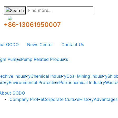
Find more...
+86-13061950007
out GODO
News Center
Contact Us
ragm Pumps
Pump Related Products
techive Industry
Chemical Industry
Coal Mining Industry
Shipb
ustry
Environmental Protection
Petrochemical Industry
Waste
About GODO
Company Profile
Corporate Culture
History
Advantages