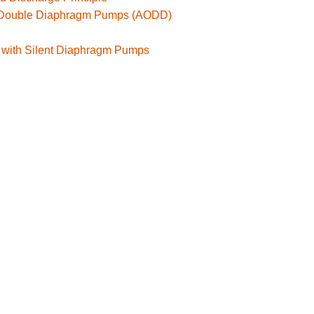
d Double Diaphragm Pumps (AODD)
 with Silent Diaphragm Pumps