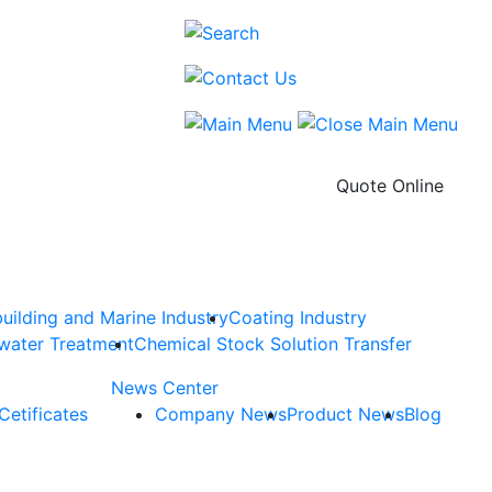
Quote Online
uilding and Marine Industry
Coating Industry
water Treatment
Chemical Stock Solution Transfer
News Center
Cetificates
Company News
Product News
Blog