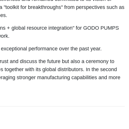
 a "toolkit for breakthroughs" from perspectives such as
ees.
rations + global resource integration" for GODO PUMPS
work.
exceptional performance over the past year.
ust and discuss the future but also a ceremony to
ether with its global distributors. In the second
everaging stronger manufacturing capabilities and more