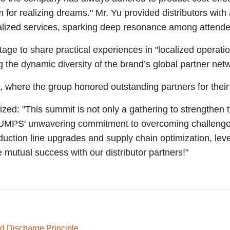
m for realizing dreams." Mr. Yu provided distributors with
calized services, sparking deep resonance among attend
e stage to share practical experiences in "localized ope
the dynamic diversity of the brand’s global partner net
where the group honored outstanding partners for their 
: "This summit is not only a gathering to strengthen tr
PS' unwavering commitment to overcoming challenges tog
production line upgrades and supply chain optimization, l
e mutual success with our distributor partners!"
d Discharge Principle