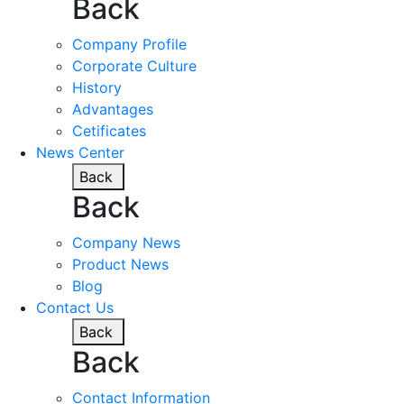
Back
Company Profile
Corporate Culture
History
Advantages
Cetificates
News Center
Back
Back
Company News
Product News
Blog
Contact Us
Back
Back
Contact Information