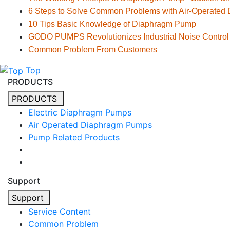
6 Steps to Solve Common Problems with Air-Operate
10 Tips Basic Knowledge of Diaphragm Pump
GODO PUMPS Revolutionizes Industrial Noise Control
Common Problem From Customers
Top
PRODUCTS
PRODUCTS
Electric Diaphragm Pumps
Air Operated Diaphragm Pumps
Pump Related Products
Support
Support
Service Content
Common Problem