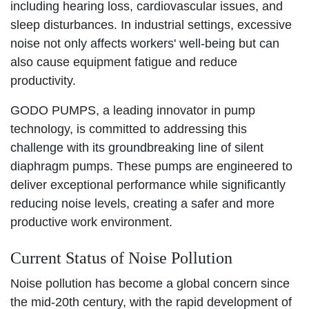
including hearing loss, cardiovascular issues, and
sleep disturbances. In industrial settings, excessive
noise not only affects workers' well-being but can
also cause equipment fatigue and reduce
productivity.
GODO PUMPS, a leading innovator in pump
technology, is committed to addressing this
challenge with its groundbreaking line of silent
diaphragm pumps. These pumps are engineered to
deliver exceptional performance while significantly
reducing noise levels, creating a safer and more
productive work environment.
Current Status of Noise Pollution
Noise pollution has become a global concern since
the mid-20th century, with the rapid development of