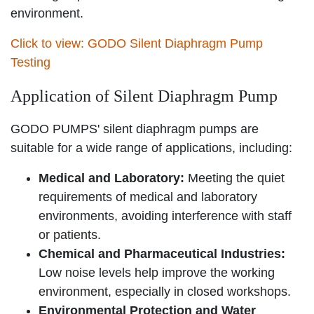
environment.
Click to view: GODO Silent Diaphragm Pump
Testing
Application of Silent Diaphragm Pump
GODO PUMPS' silent diaphragm pumps are
suitable for a wide range of applications, including:
Medical and Laboratory:
Meeting the quiet
requirements of medical and laboratory
environments, avoiding interference with staff
or patients.
Chemical and Pharmaceutical Industries:
Low noise levels help improve the working
environment, especially in closed workshops.
Environmental Protection and Water