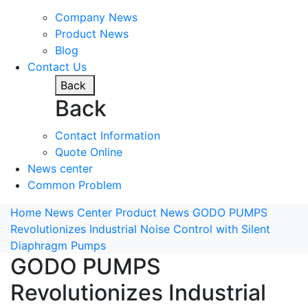
Company News
Product News
Blog
Contact Us
Back
Back
Contact Information
Quote Online
News center
Common Problem
Home
News Center
Product News
GODO PUMPS
Revolutionizes Industrial Noise Control with Silent
Diaphragm Pumps
GODO PUMPS
Revolutionizes Industrial