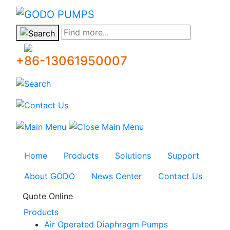
GODO
Find more...
+86-13061950007
Home
Products
Solutions
Support
About GODO
News Center
Contact Us
Quote Online
Products
Air Operated Diaphragm Pumps