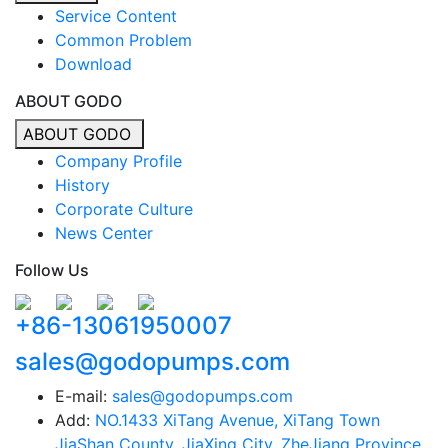
Service Content
Common Problem
Download
ABOUT GODO
ABOUT GODO
Company Profile
History
Corporate Culture
News Center
Follow Us
+86-13061950007
sales@godopumps.com
E-mail:
sales@godopumps.com
Add:
NO.1433 XiTang Avenue, XiTang Town
JiaShan County, JiaXing City, ZheJiang Province,