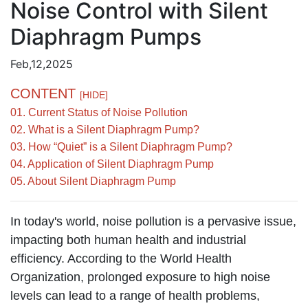
Noise Control with Silent
Diaphragm Pumps
Feb,12,2025
CONTENT
[HIDE]
01. Current Status of Noise Pollution
02. What is a Silent Diaphragm Pump?
03. How “Quiet” is a Silent Diaphragm Pump?
04. Application of Silent Diaphragm Pump
05. About Silent Diaphragm Pump
In today's world, noise pollution is a pervasive issue,
impacting both human health and industrial
efficiency. According to the World Health
Organization, prolonged exposure to high noise
levels can lead to a range of health problems,