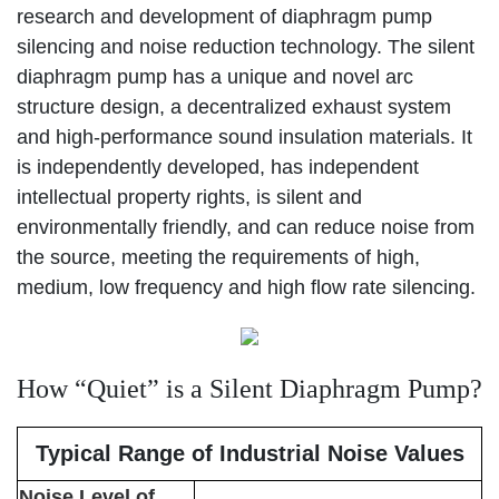
research and development of diaphragm pump
silencing and noise reduction technology. The silent
diaphragm pump has a unique and novel arc
structure design, a decentralized exhaust system
and high-performance sound insulation materials. It
is independently developed, has independent
intellectual property rights, is silent and
environmentally friendly, and can reduce noise from
the source, meeting the requirements of high,
medium, low frequency and high flow rate silencing.
How “Quiet” is a Silent Diaphragm Pump?
Typical Range of Industrial Noise Values
Noise Level of