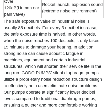
Over
Rocket launch, explosion sound
120dB(Human ear
(extreme noise environment)
pain valve)
The safe exposure value of industrial noise is
usually 85 decibels. For every 3 decibel increase,
the safe exposure time is halved. In other words,
when the noise reaches 100 decibels, it only takes
15 minutes to damage your hearing. In addition,
strong noise can cause acoustic fatigue in
machines, equipment and certain industrial
structures, which will shorten their service life in the
long run. GODO PUMPS' silent diaphragm pumps
utilize a proprietary noise reduction structure design
to effectively help users eliminate noise problems.
Our pumps operate at significantly lower decibel
levels compared to traditional diaphragm pumps,
ensuring a quieter and more comfortable working