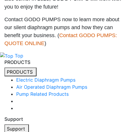
you to enjoy the future!
Contact GODO PUMPS now to learn more about
our silent diaphragm pumps and how they can
benefit your business. (
Contact GODO PUMPS:
QUOTE ONLINE
)
Top
PRODUCTS
PRODUCTS
Electric Diaphragm Pumps
Air Operated Diaphragm Pumps
Pump Related Products
Support
Support