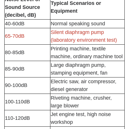
Typical Scenarios or
Sound Source
Equipment
(decibel, dB)
40-60dB
Normal speaking sound
Silent diaphragm pump
65-70dB
(laboratory environment test)
Printing machine, textile
80-85dB
machine, ordinary machine tool
Large diaphragm pump,
85-90dB
stamping equipment, fan
Electric saw, air compressor,
90-100dB
diesel generator
Riveting machine, crusher,
100-110dB
large blower
Jet engine test, high noise
110-120dB
workshop