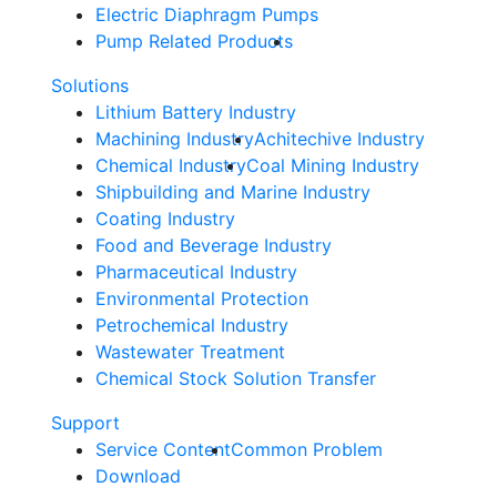
Electric Diaphragm Pumps
Pump Related Products
Solutions
Lithium Battery Industry
Machining Industry
Achitechive Industry
Chemical Industry
Coal Mining Industry
Shipbuilding and Marine Industry
Coating Industry
Food and Beverage Industry
Pharmaceutical Industry
Environmental Protection
Petrochemical Industry
Wastewater Treatment
Chemical Stock Solution Transfer
Support
Service Content
Common Problem
Download