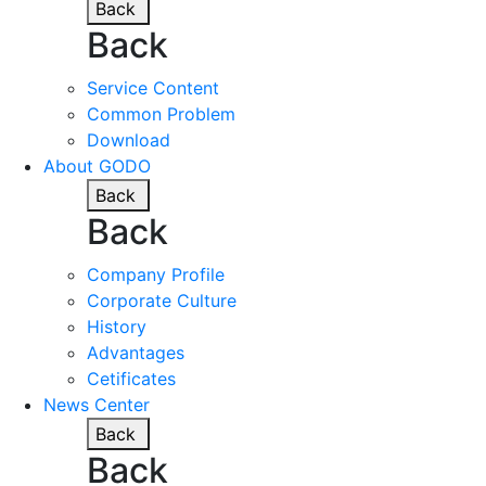
Back
Back
Service Content
Common Problem
Download
About GODO
Back
Back
Company Profile
Corporate Culture
History
Advantages
Cetificates
News Center
Back
Back