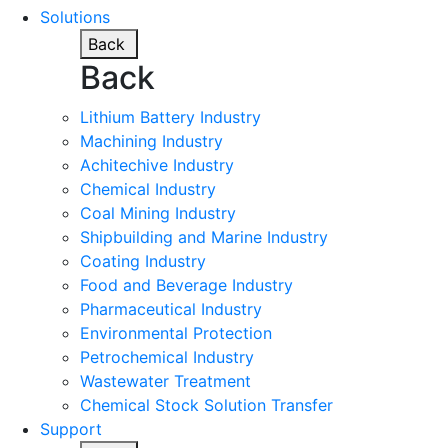
Solutions
Back
Back
Lithium Battery Industry
Machining Industry
Achitechive Industry
Chemical Industry
Coal Mining Industry
Shipbuilding and Marine Industry
Coating Industry
Food and Beverage Industry
Pharmaceutical Industry
Environmental Protection
Petrochemical Industry
Wastewater Treatment
Chemical Stock Solution Transfer
Support