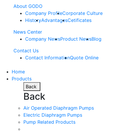
About GODO
Company Profile
Corporate Culture
History
Advantages
Cetificates
News Center
Company News
Product News
Blog
Contact Us
Contact Information
Quote Online
Home
Products
Back
Back
Air Operated Diaphragm Pumps
Electric Diaphragm Pumps
Pump Related Products