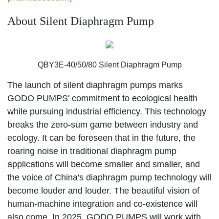
About Silent Diaphragm Pump
QBY3E-40/50/80 Silent Diaphragm Pump
The launch of silent diaphragm pumps marks
GODO PUMPS' commitment to ecological health
while pursuing industrial efficiency. This technology
breaks the zero-sum game between industry and
ecology. It can be foreseen that in the future, the
roaring noise in traditional diaphragm pump
applications will become smaller and smaller, and
the voice of China's diaphragm pump technology will
become louder and louder. The beautiful vision of
human-machine integration and co-existence will
also come. In 2025, GODO PUMPS will work with