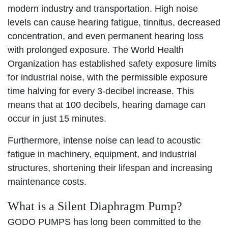
modern industry and transportation. High noise
levels can cause hearing fatigue, tinnitus, decreased
concentration, and even permanent hearing loss
with prolonged exposure. The World Health
Organization has established safety exposure limits
for industrial noise, with the permissible exposure
time halving for every 3-decibel increase. This
means that at 100 decibels, hearing damage can
occur in just 15 minutes.
Furthermore, intense noise can lead to acoustic
fatigue in machinery, equipment, and industrial
structures, shortening their lifespan and increasing
maintenance costs.
What is a Silent Diaphragm Pump?
GODO PUMPS has long been committed to the