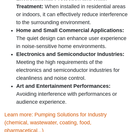
Treatment:
When installed in residential areas
or indoors, it can effectively reduce interference
to the surrounding environment.
Home and Small Commercial Applications:
The quiet design can enhance user experience
in noise-sensitive home environments.
Electronics and Semiconductor Industries:
Meeting the high requirements of the
electronics and semiconductor industries for
cleanliness and noise control.
Art and Entertainment Performances:
Avoiding interference with performances or
audience experience.
Learn more: Pumping Solutions for Industry
(chemical, wastewater, coating, food,
pharmacetical...)