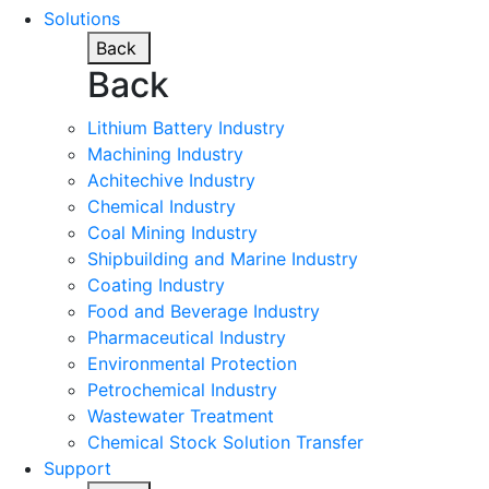
Solutions
Back
Back
Lithium Battery Industry
Machining Industry
Achitechive Industry
Chemical Industry
Coal Mining Industry
Shipbuilding and Marine Industry
Coating Industry
Food and Beverage Industry
Pharmaceutical Industry
Environmental Protection
Petrochemical Industry
Wastewater Treatment
Chemical Stock Solution Transfer
Support