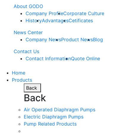
About GODO
Company Profile
Corporate Culture
History
Advantages
Cetificates
News Center
Company News
Product News
Blog
Contact Us
Contact Information
Quote Online
Home
Products
Back
Back
Air Operated Diaphragm Pumps
Electric Diaphragm Pumps
Pump Related Products