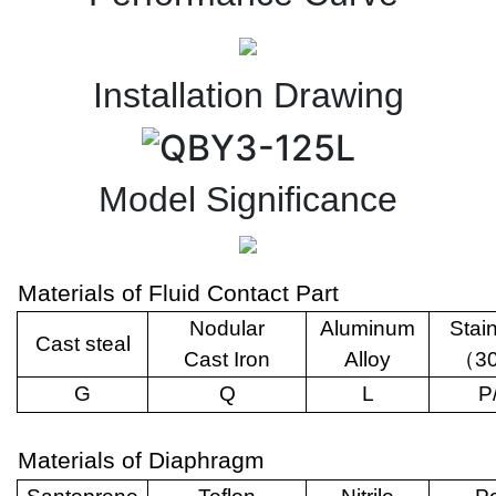
Installation Drawing
Model Significance
Materials of Fluid Contact Part
Nodular
Aluminum
Stai
Cast steal
Cast Iron
Alloy
（
3
G
Q
L
P
Materials of Diaphragm