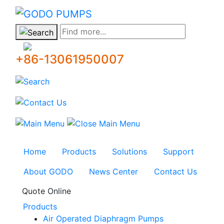
GODO
Find more...
+86-13061950007
Home
Products
Solutions
Support
About GODO
News Center
Contact Us
Quote Online
Products
Air Operated Diaphragm Pumps