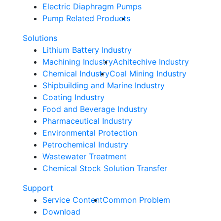
Electric Diaphragm Pumps
Pump Related Products
Solutions
Lithium Battery Industry
Machining Industry
Achitechive Industry
Chemical Industry
Coal Mining Industry
Shipbuilding and Marine Industry
Coating Industry
Food and Beverage Industry
Pharmaceutical Industry
Environmental Protection
Petrochemical Industry
Wastewater Treatment
Chemical Stock Solution Transfer
Support
Service Content
Common Problem
Download