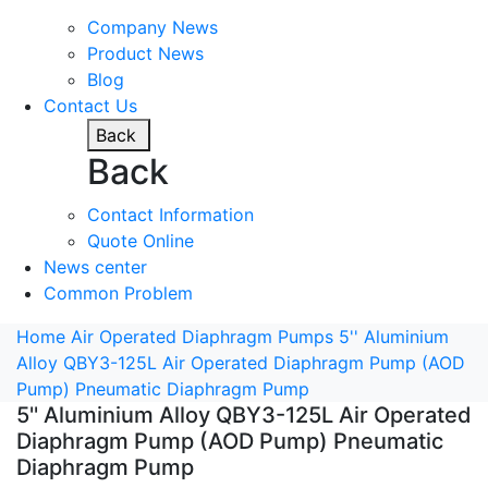
Company News
Product News
Blog
Contact Us
Back
Back
Contact Information
Quote Online
News center
Common Problem
Home
Air Operated Diaphragm Pumps
5'' Aluminium
Alloy QBY3-125L Air Operated Diaphragm Pump (AOD
Pump) Pneumatic Diaphragm Pump
5'' Aluminium Alloy QBY3-125L Air Operated
Diaphragm Pump (AOD Pump) Pneumatic
Diaphragm Pump