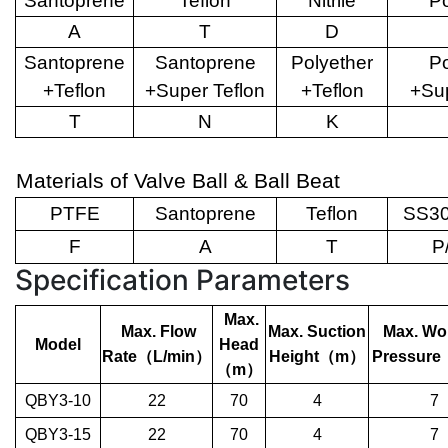
Santoprene
Teflon
Nitrile
Po
A
T
D
Santoprene
Santoprene
Polyether
Po
+Teflon
+Super Teflon
+Teflon
+Sup
T
N
K
Materials of Valve Ball & Ball Beat
PTFE
Santoprene
Teflon
SS30
F
A
T
P
Specification Parameters
Max.
Max. Flow
Max. Suction
Max. Wo
Model
Head
Rate
（
L/min
）
Height
（
m
）
Pressure
（
m
）
QBY3-10
22
70
4
7
QBY3-15
22
70
4
7