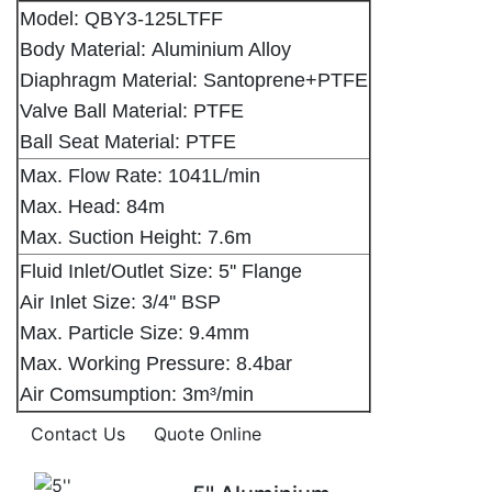
Model: QBY3-125LTFF
Body Material: Aluminium Alloy
Diaphragm Material: Santoprene+PTFE
Valve Ball Material: PTFE
Ball Seat Material: PTFE
Max. Flow Rate: 1041L/min
Max. Head: 84m
Max. Suction Height: 7.6m
Fluid Inlet/Outlet Size: 5'' Flange
Air Inlet Size: 3/4'' BSP
Max. Particle Size: 9.4mm
Max. Working Pressure: 8.4bar
Air Comsumption: 3m³/min
Contact Us
Quote Online