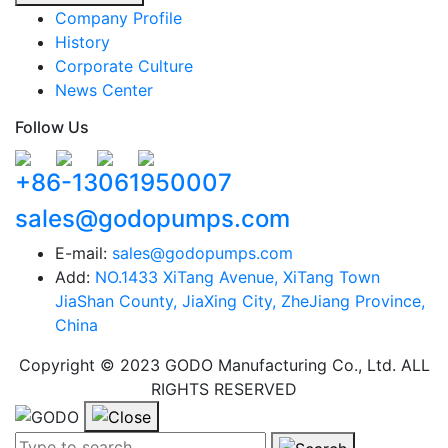
Company Profile
History
Corporate Culture
News Center
Follow Us
+86-13061950007
sales@godopumps.com
E-mail:
sales@godopumps.com
Add:
NO.1433 XiTang Avenue, XiTang Town
JiaShan County, JiaXing City, ZheJiang Province,
China
Copyright © 2023 GODO Manufacturing Co., Ltd. ALL
RIGHTS RESERVED
Search term:
Search