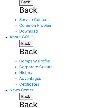
Back
Back
Service Content
Common Problem
Download
About GODO
Back
Back
Company Profile
Corporate Culture
History
Advantages
Cetificates
News Center
Back
Back