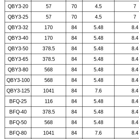
QBY3-20
57
70
4.5
7
QBY3-25
57
70
4.5
7
QBY3-32
170
84
5.48
8.4
QBY3-40
170
84
5.48
8.4
QBY3-50
378.5
84
5.48
8.4
QBY3-65
378.5
84
5.48
8.4
QBY3-80
568
84
5.48
8.4
QBY3-100
568
84
5.48
8.4
QBY3-125
1041
84
7.6
8.4
BFQ-25
116
84
5.48
8.4
BFQ-40
378.5
84
5.48
8.4
BFQ-50
568
84
5.48
8.4
BFQ-80
1041
84
7.6
8.4