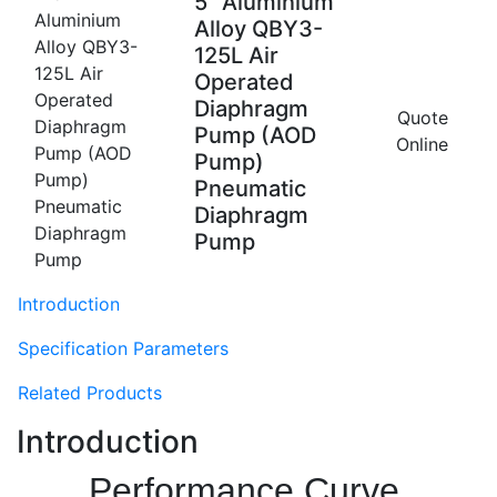
5'' Aluminium
Alloy QBY3-
125L Air
Operated
Diaphragm
Quote
Pump (AOD
Online
Pump)
Pneumatic
Diaphragm
Pump
Introduction
Specification Parameters
Related Products
Introduction
Performance Curve