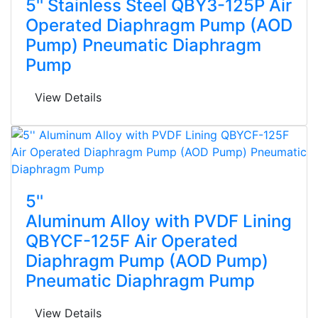
5'' Stainless Steel QBY3-125P Air
Operated Diaphragm Pump (AOD
Pump) Pneumatic Diaphragm
Pump
View Details
5''
Aluminum Alloy with PVDF Lining
QBYCF-125F Air Operated
Diaphragm Pump (AOD Pump)
Pneumatic Diaphragm Pump
View Details