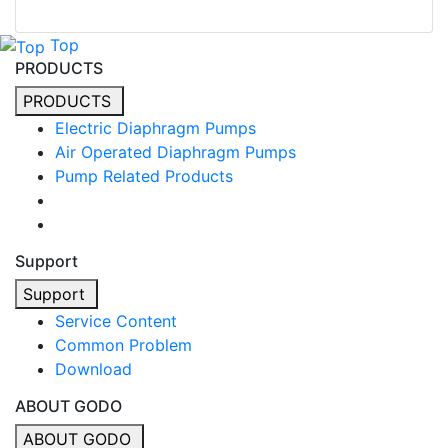
Top
PRODUCTS
PRODUCTS
Electric Diaphragm Pumps
Air Operated Diaphragm Pumps
Pump Related Products
Support
Support
Service Content
Common Problem
Download
ABOUT GODO
ABOUT GODO