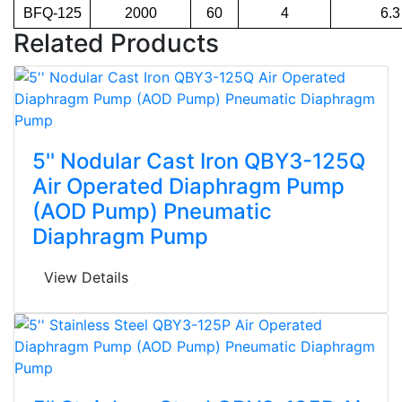
BFQ-125
2000
60
4
6.3
Related Products
5'' Nodular Cast Iron QBY3-125Q
Air Operated Diaphragm Pump
(AOD Pump) Pneumatic
Diaphragm Pump
View Details