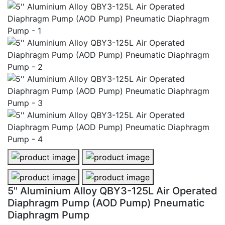
5'' Aluminium Alloy QBY3-125L Air Operated Diaphra
5'' Aluminium Alloy QBY3-125L Ai
5'' Aluminium Alloy QBY3-125L Air Operated Diaphra
5'' Aluminium Alloy QBY3-125L Ai
5'' Aluminium Alloy QBY3-125L Air Operated
Diaphragm Pump (AOD Pump) Pneumatic
Diaphragm Pump