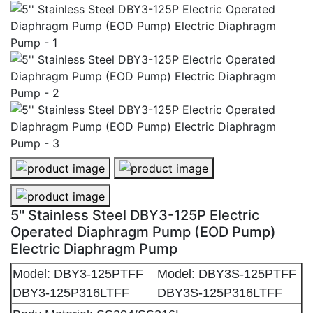
5'' Stainless Steel DBY3-125P Electric Operated Diap
5'' Stainless Steel DBY3-125P Elec
5'' Stainless Steel DBY3-125P Electric Operated Diap
5'' Stainless Steel DBY3-125P Electric
Operated Diaphragm Pump (EOD Pump)
Electric Diaphragm Pump
Model: DBY3-125PTFF
Model: DBY3S-125PTFF
DBY3-125P316LTFF
DBY3S-125P316LTFF