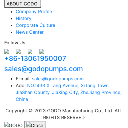
ABOUT GODO
Company Profile
History
Corporate Culture
News Center
Follow Us
+86-13061950007
sales@godopumps.com
E-mail:
sales@godopumps.com
Add:
NO.1433 XiTang Avenue, XiTang Town
JiaShan County, JiaXing City, ZheJiang Province,
China
Copyright © 2023 GODO Manufacturing Co., Ltd. ALL
RIGHTS RESERVED