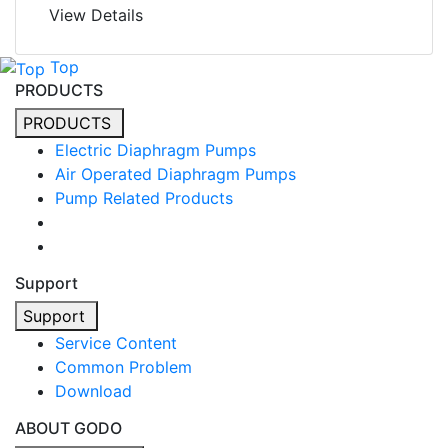
View Details
Top
PRODUCTS
PRODUCTS
Electric Diaphragm Pumps
Air Operated Diaphragm Pumps
Pump Related Products
Support
Support
Service Content
Common Problem
Download
ABOUT GODO