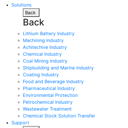
Solutions
Back
Back
Lithium Battery Industry
Machining Industry
Achitechive Industry
Chemical Industry
Coal Mining Industry
Shipbuilding and Marine Industry
Coating Industry
Food and Beverage Industry
Pharmaceutical Industry
Environmental Protection
Petrochemical Industry
Wastewater Treatment
Chemical Stock Solution Transfer
Support