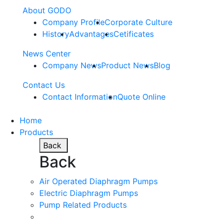
About GODO
Company Profile
Corporate Culture
History
Advantages
Cetificates
News Center
Company News
Product News
Blog
Contact Us
Contact Information
Quote Online
Home
Products
Back
Back
Air Operated Diaphragm Pumps
Electric Diaphragm Pumps
Pump Related Products