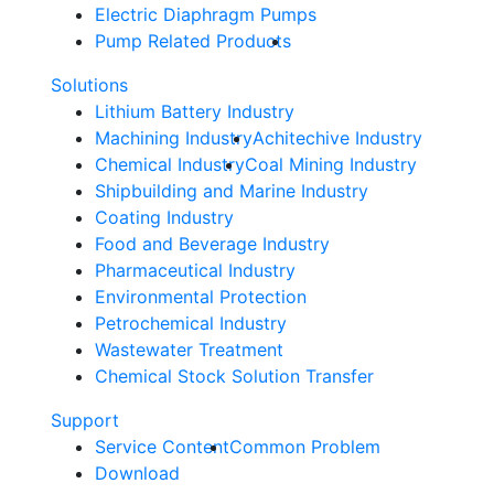
Electric Diaphragm Pumps
Pump Related Products
Solutions
Lithium Battery Industry
Machining Industry
Achitechive Industry
Chemical Industry
Coal Mining Industry
Shipbuilding and Marine Industry
Coating Industry
Food and Beverage Industry
Pharmaceutical Industry
Environmental Protection
Petrochemical Industry
Wastewater Treatment
Chemical Stock Solution Transfer
Support
Service Content
Common Problem
Download