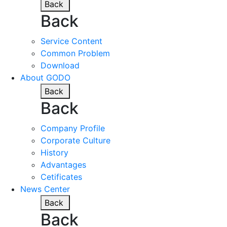
Back
Back
Service Content
Common Problem
Download
About GODO
Back
Back
Company Profile
Corporate Culture
History
Advantages
Cetificates
News Center
Back
Back