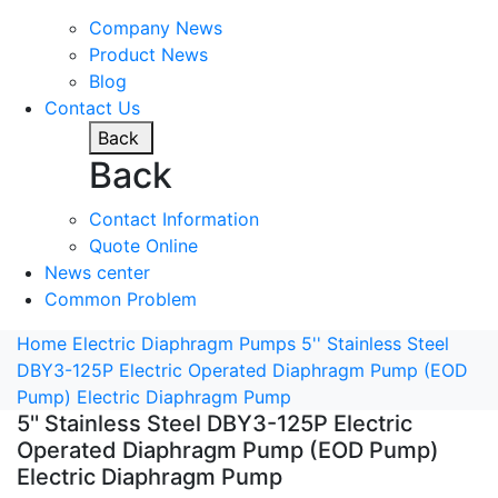
Company News
Product News
Blog
Contact Us
Back
Back
Contact Information
Quote Online
News center
Common Problem
Home
Electric Diaphragm Pumps
5'' Stainless Steel
DBY3-125P Electric Operated Diaphragm Pump (EOD
Pump) Electric Diaphragm Pump
5'' Stainless Steel DBY3-125P Electric
Operated Diaphragm Pump (EOD Pump)
Electric Diaphragm Pump