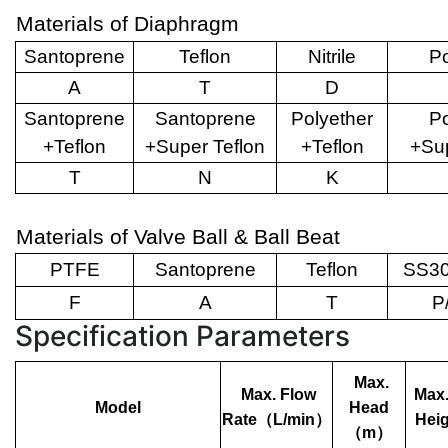
Materials of Diaphragm
Santoprene
Teflon
Nitrile
Po
A
T
D
Santoprene
Santoprene
Polyether
Po
+Teflon
+Super Teflon
+Teflon
+Sup
T
N
K
Materials of Valve Ball & Ball Beat
PTFE
Santoprene
Teflon
SS30
F
A
T
P
Specification Parameters
Max.
Max. Flow
Max.
Model
Head
Rate
（
L/min
）
Heig
（
m
）