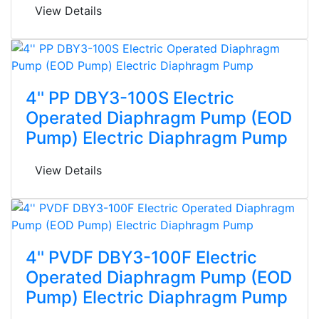
View Details
4'' PP DBY3-100S Electric
Operated Diaphragm Pump (EOD
Pump) Electric Diaphragm Pump
View Details
4'' PVDF DBY3-100F Electric
Operated Diaphragm Pump (EOD
Pump) Electric Diaphragm Pump