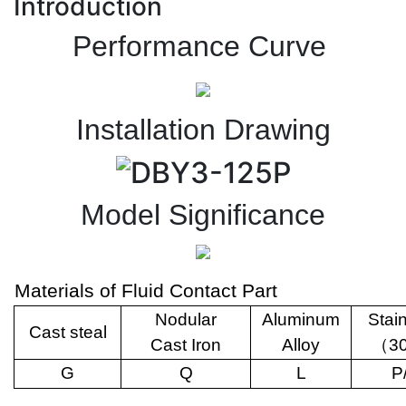
Introduction
Performance Curve
Installation Drawing
Model Significance
Materials of Fluid Contact Part
Nodular
Aluminum
Stai
Cast steal
Cast Iron
Alloy
（
3
G
Q
L
P