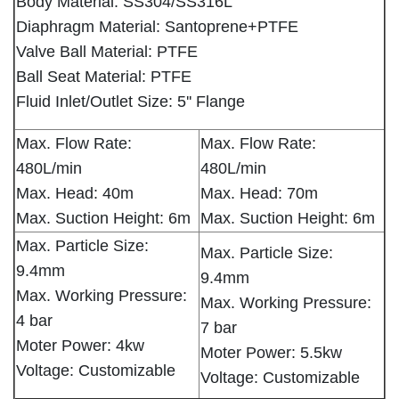
Body Material: SS304/SS316L
Diaphragm Material: Santoprene+PTFE
Valve Ball Material: PTFE
Ball Seat Material: PTFE
Fluid Inlet/Outlet Size: 5'' Flange
Max. Flow Rate:
Max. Flow Rate:
480L/min
480L/min
Max. Head: 40m
Max. Head: 70m
Max. Suction Height: 6m
Max. Suction Height: 6m
Max. Particle Size:
Max. Particle Size:
9.4mm
9.4mm
Max. Working Pressure:
Max. Working Pressure:
4 bar
7 bar
Moter Power: 4kw
Moter Power: 5.5kw
Voltage: Customizable
Voltage: Customizable