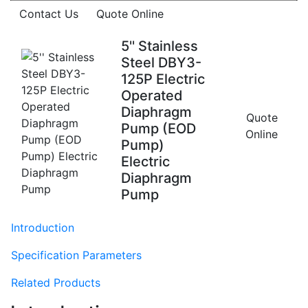
Contact Us
Quote Online
5'' Stainless
Steel DBY3-
125P Electric
Operated
Diaphragm
Quote
Pump (EOD
Online
Pump)
Electric
Diaphragm
Pump
Introduction
Specification Parameters
Related Products