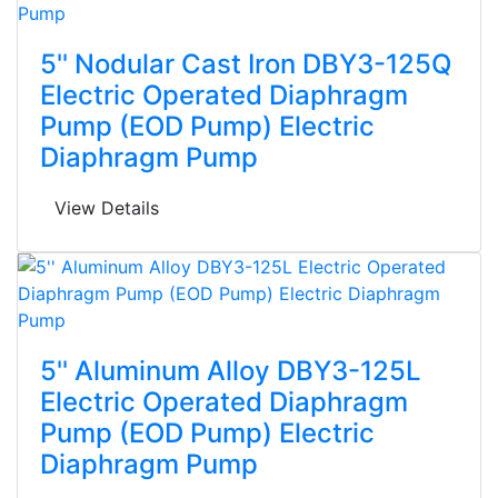
5'' Nodular Cast Iron DBY3-125Q
Electric Operated Diaphragm
Pump (EOD Pump) Electric
Diaphragm Pump
View Details
5'' Aluminum Alloy DBY3-125L
Electric Operated Diaphragm
Pump (EOD Pump) Electric
Diaphragm Pump