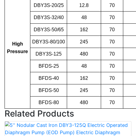
DBY3S-20/25
12.8
70
DBY3S-32/40
48
70
DBY3S-50/65
162
70
DBY3S-80/100
245
70
High
Pressure
DBY3S-125
480
70
BFDS-25
48
70
BFDS-40
162
70
BFDS-50
245
70
BFDS-80
480
70
Related Products