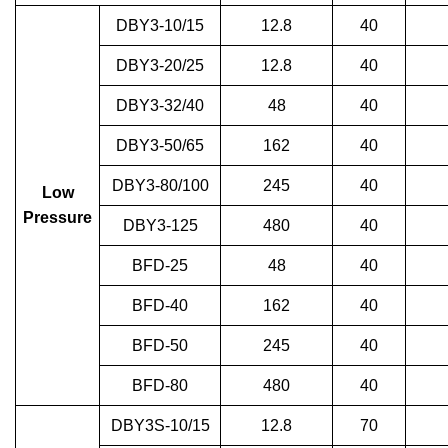
DBY3-10/15
12.8
40
DBY3-20/25
12.8
40
DBY3-32/40
48
40
DBY3-50/65
162
40
DBY3-80/100
245
40
Low
Pressure
DBY3-125
480
40
BFD-25
48
40
BFD-40
162
40
BFD-50
245
40
BFD-80
480
40
DBY3S-10/15
12.8
70