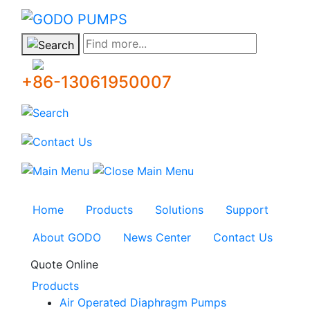
GODO
Find more...
+86-13061950007
Home
Products
Solutions
Support
About GODO
News Center
Contact Us
Quote Online
Products
Air Operated Diaphragm Pumps