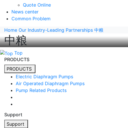
Quote Online
News center
Common Problem
Home
Our Industry-Leading Partnerships
中粮
中粮
Top
PRODUCTS
PRODUCTS
Electric Diaphragm Pumps
Air Operated Diaphragm Pumps
Pump Related Products
Support
Support