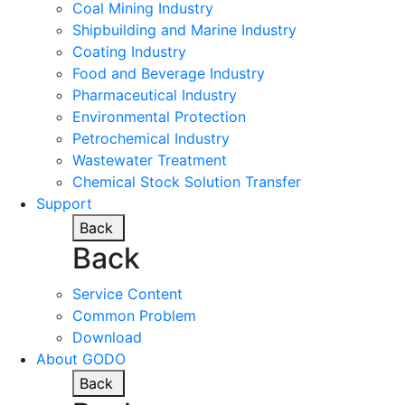
Coal Mining Industry
Shipbuilding and Marine Industry
Coating Industry
Food and Beverage Industry
Pharmaceutical Industry
Environmental Protection
Petrochemical Industry
Wastewater Treatment
Chemical Stock Solution Transfer
Support
Back
Back
Service Content
Common Problem
Download
About GODO
Back