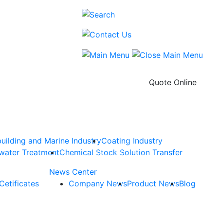
Quote Online
uilding and Marine Industry
Coating Industry
water Treatment
Chemical Stock Solution Transfer
News Center
Cetificates
Company News
Product News
Blog