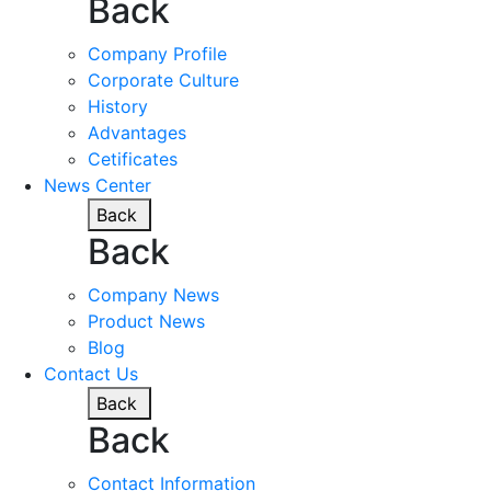
Back
Company Profile
Corporate Culture
History
Advantages
Cetificates
News Center
Back
Back
Company News
Product News
Blog
Contact Us
Back
Back
Contact Information