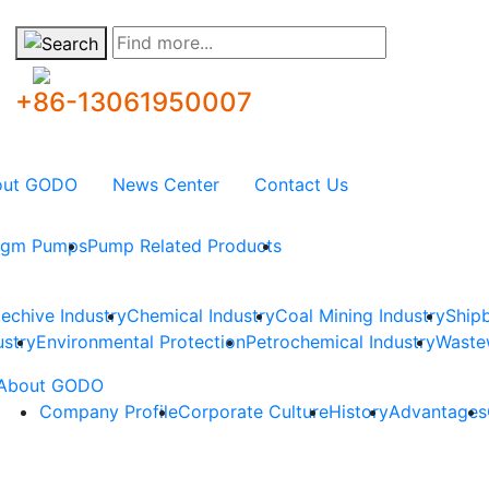
Find more...
+86-13061950007
out GODO
News Center
Contact Us
ragm Pumps
Pump Related Products
techive Industry
Chemical Industry
Coal Mining Industry
Shipb
ustry
Environmental Protection
Petrochemical Industry
Waste
About GODO
Company Profile
Corporate Culture
History
Advantages