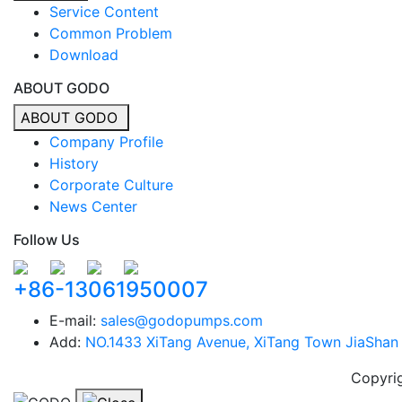
Service Content
Common Problem
Download
ABOUT GODO
ABOUT GODO
Company Profile
History
Corporate Culture
News Center
Follow Us
+86-13061950007
E-mail:
sales@godopumps.com
Add:
NO.1433 XiTang Avenue, XiTang Town JiaShan C
Copyri