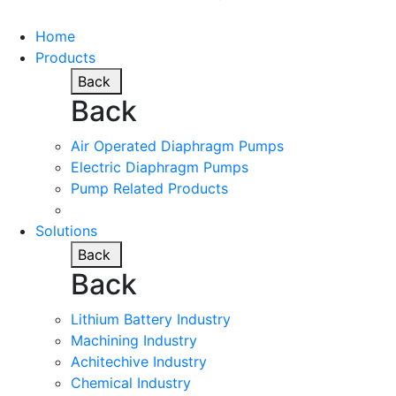
Home
Products
Back
Back
Air Operated Diaphragm Pumps
Electric Diaphragm Pumps
Pump Related Products
Solutions
Back
Back
Lithium Battery Industry
Machining Industry
Achitechive Industry
Chemical Industry