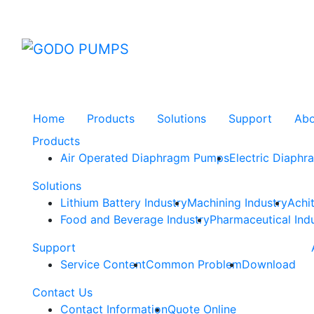
GODO
Home
Products
Solutions
Support
Ab
Products
Air Operated Diaphragm Pumps
Electric Diaph
Solutions
Lithium Battery Industry
Machining Industry
Achi
Food and Beverage Industry
Pharmaceutical Ind
Support
Service Content
Common Problem
Download
Contact Us
Contact Information
Quote Online