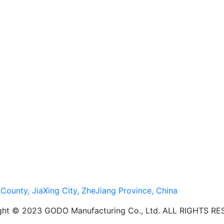
ounty, JiaXing City, ZheJiang Province, China
ght © 2023 GODO Manufacturing Co., Ltd. ALL RIGHTS R